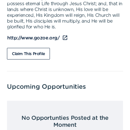
possess eternal Life through Jesus Christ; and, that in
lands where Christ is unknown, His love will be
experienced, His Kingdom will reign, His Church will
be built, His disciples will multiply, and He will be
glorified for who He is.
http://www.gozoe.org/
Claim This Profile
Upcoming Opportunities
No Opportunties Posted at the
Moment