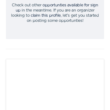
Check out other
opportunties available for sign
up
in the meantime
.
If you are an organizer
looking to
claim this profile
,
let's get you started
on posting some opportunties
!