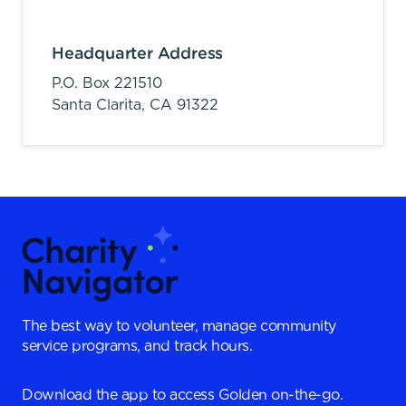
Headquarter Address
P.O. Box 221510
Santa Clarita,
CA
91322
The best way to volunteer, manage community
service programs, and track hours.
Download the app to access Golden on-the-go.