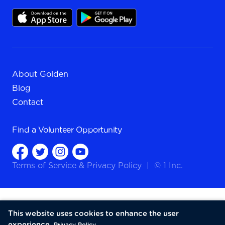
About Golden
Blog
Contact
Find a
Volunteer Opportunity
Terms of Service
&
Privacy Policy
|
© 1 Inc.
This website uses cookies to enhance the user
experience.