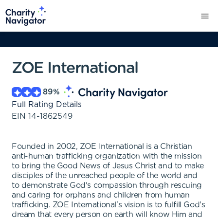
ZOE International
89
%
Full Rating Details
EIN
14-1862549
Founded in 2002, ZOE International is a Christian
anti-human trafficking organization with the mission
to bring the Good News of Jesus Christ and to make
disciples of the unreached people of the world and
to demonstrate God's compassion through rescuing
and caring for orphans and children from human
trafficking. ZOE International's vision is to fulfill God's
dream that every person on earth will know Him and