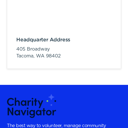
Headquarter Address
405 Broadway
Tacoma,
WA
98402
The best way to volunteer, manage community