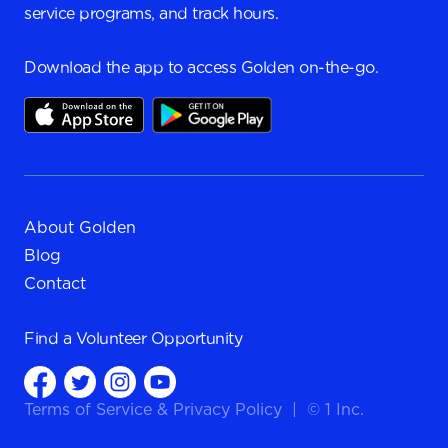
service programs, and track hours.
Download the app to access Golden on-the-go.
About Golden
Blog
Contact
Find a
Volunteer Opportunity
Terms of Service
&
Privacy Policy
|
© 1 Inc.