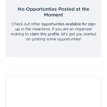
No Opportunties Posted at the
Moment
Check out other
opportunties available for sign
up
in the meantime
.
If you are an organizer
looking to
claim this profile
,
let's get you started
on posting some opportunties
!