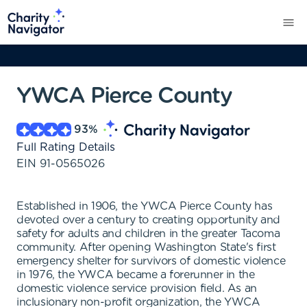
YWCA Pierce County
93
%
Full Rating Details
EIN
91-0565026
Established in 1906, the YWCA Pierce County has
devoted over a century to creating opportunity and
safety for adults and children in the greater Tacoma
community. After opening Washington State's first
emergency shelter for survivors of domestic violence
in 1976, the YWCA became a forerunner in the
domestic violence service provision field. As an
inclusionary non-profit organization, the YWCA