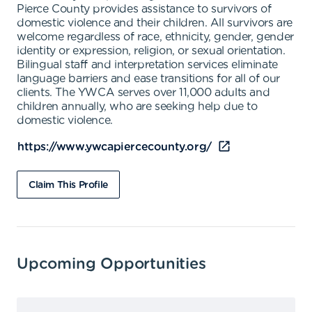
Pierce County provides assistance to survivors of
domestic violence and their children. All survivors are
welcome regardless of race, ethnicity, gender, gender
identity or expression, religion, or sexual orientation.
Bilingual staff and interpretation services eliminate
language barriers and ease transitions for all of our
clients. The YWCA serves over 11,000 adults and
children annually, who are seeking help due to
domestic violence.
https://www.ywcapiercecounty.org/
Claim This Profile
Upcoming Opportunities