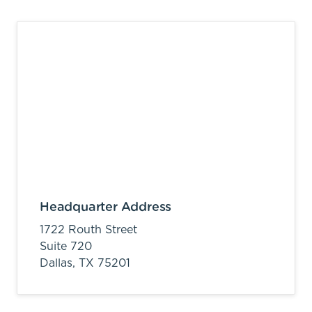
Headquarter Address
1722 Routh Street
Suite 720
Dallas,
TX
75201