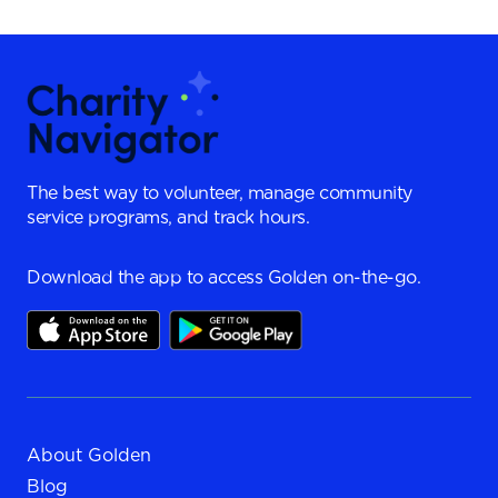
The best way to volunteer, manage community
service programs, and track hours.
Download the app to access Golden on-the-go.
About Golden
Blog