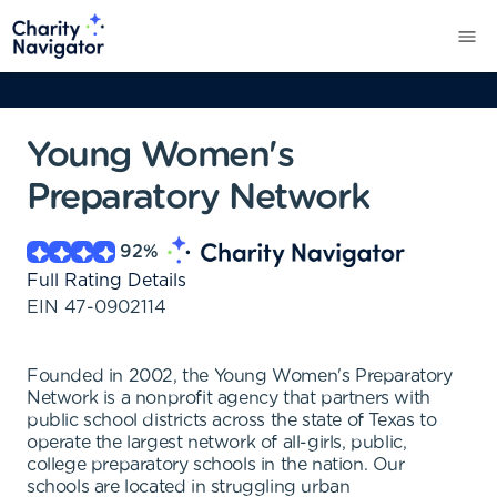
Young Women's
Preparatory Network
92
%
Full Rating Details
EIN
47-0902114
Founded in 2002, the Young Women's Preparatory
Network is a nonprofit agency that partners with
public school districts across the state of Texas to
operate the largest network of all-girls, public,
college preparatory schools in the nation. Our
schools are located in struggling urban