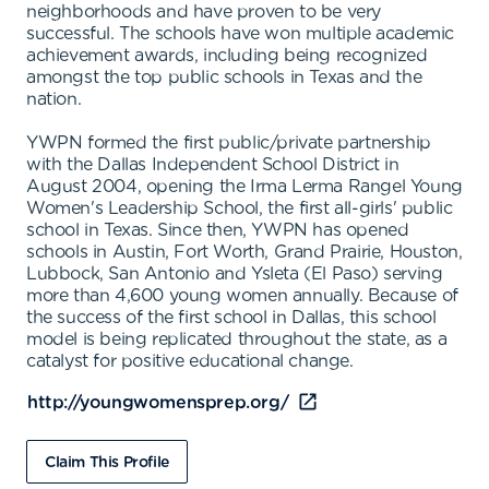
neighborhoods and have proven to be very
successful. The schools have won multiple academic
achievement awards, including being recognized
amongst the top public schools in Texas and the
nation.
YWPN formed the first public/private partnership
with the Dallas Independent School District in
August 2004, opening the Irma Lerma Rangel Young
Women's Leadership School, the first all-girls' public
school in Texas. Since then, YWPN has opened
schools in Austin, Fort Worth, Grand Prairie, Houston,
Lubbock, San Antonio and Ysleta (El Paso) serving
more than 4,600 young women annually. Because of
the success of the first school in Dallas, this school
model is being replicated throughout the state, as a
catalyst for positive educational change.
http://youngwomensprep.org/
Claim This Profile