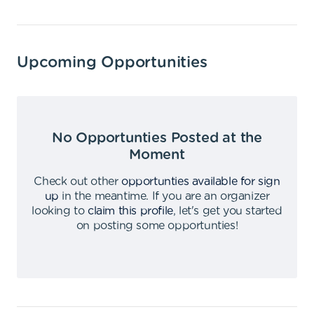
Upcoming Opportunities
No Opportunties Posted at the
Moment
Check out other
opportunties available for sign
up
in the meantime
.
If you are an organizer
looking to
claim this profile
,
let's get you started
on posting some opportunties
!