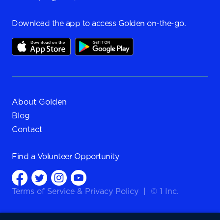
Download the app to access Golden on-the-go.
About Golden
Blog
Contact
Find a
Volunteer Opportunity
Terms of Service
&
Privacy Policy
|
© 1 Inc.