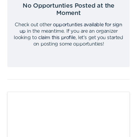
No Opportunties Posted at the
Moment
Check out other
opportunties available for sign
up
in the meantime
.
If you are an organizer
looking to
claim this profile
,
let's get you started
on posting some opportunties
!