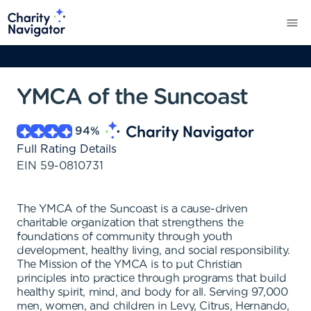
YMCA of the Suncoast
94
%
Full Rating Details
EIN
59-0810731
The YMCA of the Suncoast is a cause-driven
charitable organization that strengthens the
foundations of community through youth
development, healthy living, and social responsibility.
The Mission of the YMCA is to put Christian
principles into practice through programs that build
healthy spirit, mind, and body for all. Serving 97,000
men, women, and children in Levy, Citrus, Hernando,