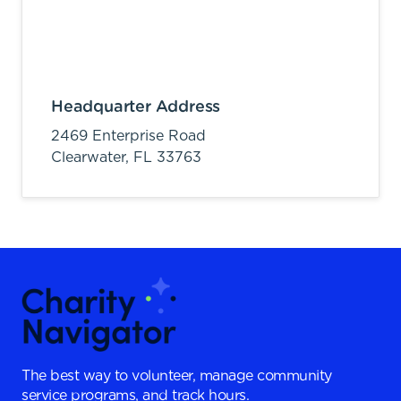
Headquarter Address
2469 Enterprise Road
Clearwater,
FL
33763
The best way to volunteer, manage community
service programs, and track hours.