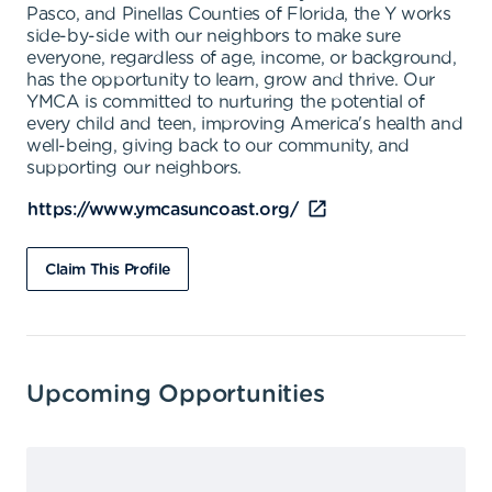
Pasco, and Pinellas Counties of Florida, the Y works
side-by-side with our neighbors to make sure
everyone, regardless of age, income, or background,
has the opportunity to learn, grow and thrive. Our
YMCA is committed to nurturing the potential of
every child and teen, improving America's health and
well-being, giving back to our community, and
supporting our neighbors.
https://www.ymcasuncoast.org/
Claim This Profile
Upcoming Opportunities