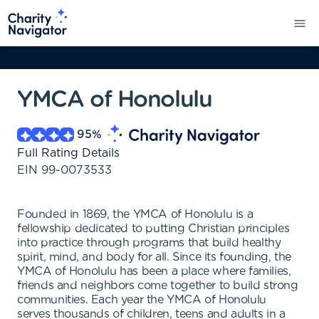
YMCA of Honolulu
95
%
Full Rating Details
EIN
99-0073533
Founded in 1869, the YMCA of Honolulu is a
fellowship dedicated to putting Christian principles
into practice through programs that build healthy
spirit, mind, and body for all. Since its founding, the
YMCA of Honolulu has been a place where families,
friends and neighbors come together to build strong
communities. Each year the YMCA of Honolulu
serves thousands of children, teens and adults in a