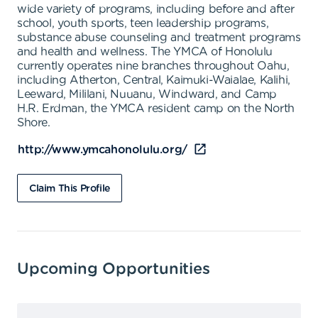
wide variety of programs, including before and after
school, youth sports, teen leadership programs,
substance abuse counseling and treatment programs
and health and wellness. The YMCA of Honolulu
currently operates nine branches throughout Oahu,
including Atherton, Central, Kaimuki-Waialae, Kalihi,
Leeward, Mililani, Nuuanu, Windward, and Camp
H.R. Erdman, the YMCA resident camp on the North
Shore.
http://www.ymcahonolulu.org/
Claim This Profile
Upcoming Opportunities