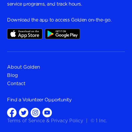
service programs, and track hours.
Download the app to access Golden on-the-go.
About Golden
Blog
Contact
Find a
Volunteer Opportunity
Terms of Service
&
Privacy Policy
|
© 1 Inc.