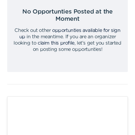
No Opportunties Posted at the
Moment
Check out other
opportunties available for sign
up
in the meantime
.
If you are an organizer
looking to
claim this profile
,
let's get you started
on posting some opportunties
!