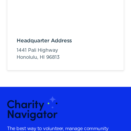
Headquarter Address
1441 Pali Highway
Honolulu,
HI
96813
The best way to volunteer, manage community