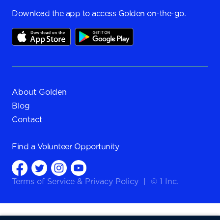
Download the app to access Golden on-the-go.
About Golden
Blog
Contact
Find a
Volunteer Opportunity
Terms of Service
&
Privacy Policy
|
© 1 Inc.