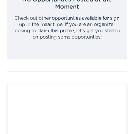
Moment
Check out other
opportunties available for sign
up
in the meantime
.
If you are an organizer
looking to
claim this profile
,
let's get you started
on posting some opportunties
!