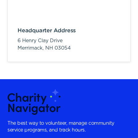
Headquarter Address
6 Henry Clay Drive
Merrimack,
NH
03054
The best way to volunteer, manage community
service programs, and track hours.