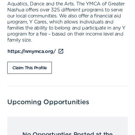
Aquatics, Dance and the Arts. The YMCA of Greater
Nashua offers over 325 different programs to serve
our local communities. We also offer a financial aid
program, Y Cares, which allows individuals and
families the ability to belong and participate in any Y
program for a fee – based on their income level and
family size.
https://nmymca.org/
Claim This Profile
Upcoming Opportunities
No Opportunties Posted at the