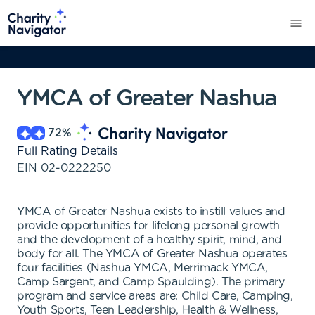
YMCA of Greater Nashua
72
%
Full Rating Details
EIN
02-0222250
YMCA of Greater Nashua exists to instill values and
provide opportunities for lifelong personal growth
and the development of a healthy spirit, mind, and
body for all. The YMCA of Greater Nashua operates
four facilities (Nashua YMCA, Merrimack YMCA,
Camp Sargent, and Camp Spaulding). The primary
program and service areas are: Child Care, Camping,
Youth Sports, Teen Leadership, Health & Wellness,