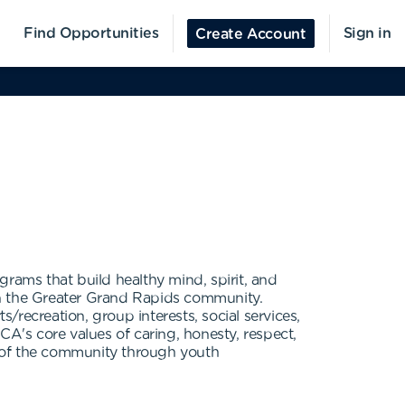
Find Opportunities
Sign in
Create Account
grams that build healthy mind, spirit, and
in the Greater Grand Rapids community.
recreation, group interests, social services,
CA's core values of caring, honesty, respect,
ns of the community through youth