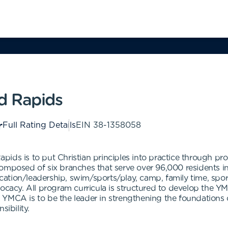
d Rapids
Full Rating Details
EIN
38-1358058
ids is to put Christian principles into practice through pro
composed of six branches that serve over 96,000 residents 
ion/leadership, swim/sports/play, camp, family time, sports/
ocacy. All program curricula is structured to develop the YM
 the YMCA is to be the leader in strengthening the foundatio
sibility.