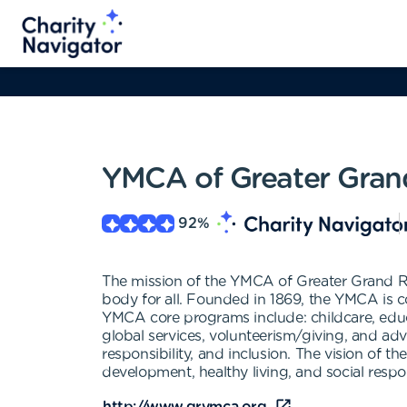
YMCA of Greater Gran
92
%
The mission of the YMCA of Greater Grand Rap
body for all. Founded in 1869, the YMCA is 
YMCA core programs include: childcare, educat
global services, volunteerism/giving, and adv
responsibility, and inclusion. The vision of
development, healthy living, and social respon