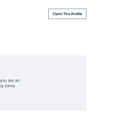
Claim This Profile
 you are an
ing some