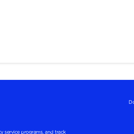
Do
y service programs, and track