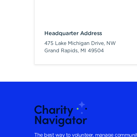
Headquarter Address
475 Lake Michigan Drive, NW
Grand Rapids,
MI
49504
The best way to volunteer, manage communit