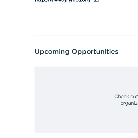
http://www.grymca.org
Upcoming Opportunities
Check out
organiz