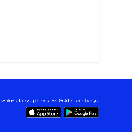
wnload the app to access Golden on-the-go.