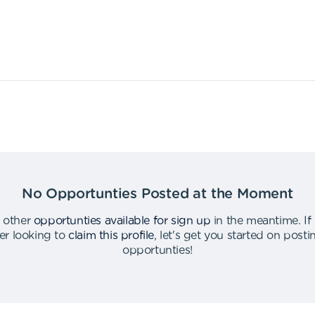
No Opportunties Posted at the Moment
 other
opportunties available for sign up
in the meantime
.
If
er looking to
claim this profile
,
let's get you started on post
opportunties
!