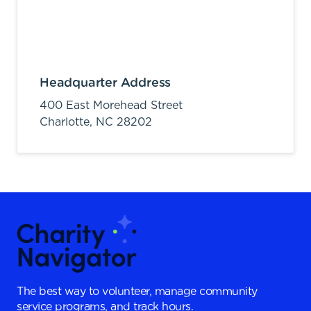
Headquarter Address
400 East Morehead Street
Charlotte,
NC
28202
The best way to volunteer, manage community
service programs, and track hours.