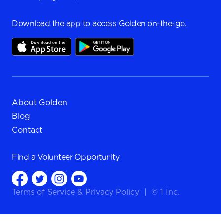
Download the app to access Golden on-the-go.
About Golden
Blog
Contact
Find a
Volunteer Opportunity
Terms of Service
&
Privacy Policy
|
© 1 Inc.