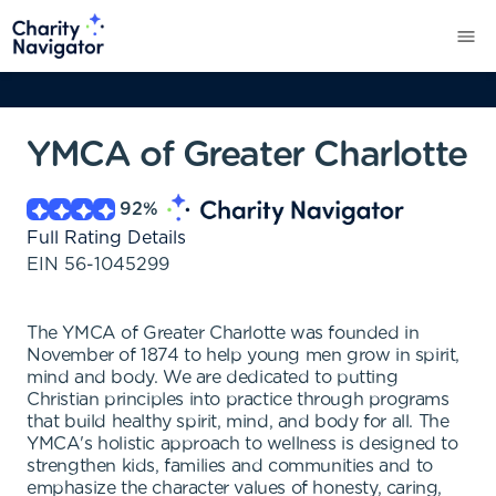
YMCA of Greater Charlotte
92
%
Full Rating Details
EIN
56-1045299
The YMCA of Greater Charlotte was founded in
November of 1874 to help young men grow in spirit,
mind and body. We are dedicated to putting
Christian principles into practice through programs
that build healthy spirit, mind, and body for all. The
YMCA's holistic approach to wellness is designed to
strengthen kids, families and communities and to
emphasize the character values of honesty, caring,