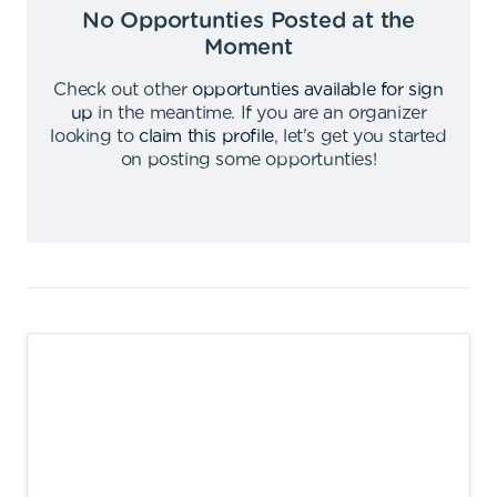
No Opportunties Posted at the
Moment
Check out other
opportunties available for sign
up
in the meantime
.
If you are an organizer
looking to
claim this profile
,
let's get you started
on posting some opportunties
!