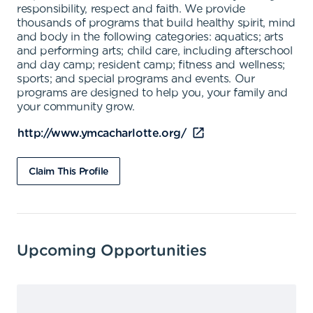
responsibility, respect and faith. We provide
thousands of programs that build healthy spirit, mind
and body in the following categories: aquatics; arts
and performing arts; child care, including afterschool
and day camp; resident camp; fitness and wellness;
sports; and special programs and events. Our
programs are designed to help you, your family and
your community grow.
http://www.ymcacharlotte.org/
Claim This Profile
Upcoming Opportunities