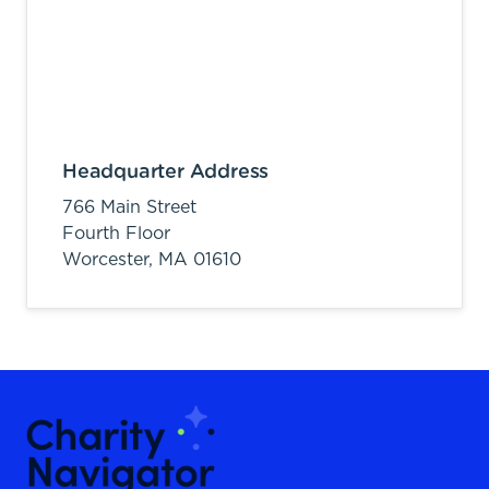
Headquarter Address
766 Main Street
Fourth Floor
Worcester,
MA
01610