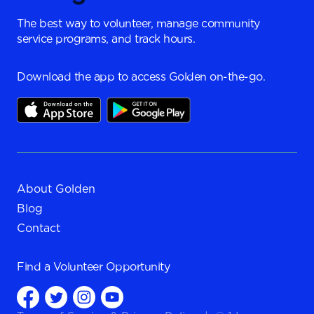
The best way to volunteer, manage community
service programs, and track hours.
Download the app to access Golden on-the-go.
About Golden
Blog
Contact
Find a
Volunteer Opportunity