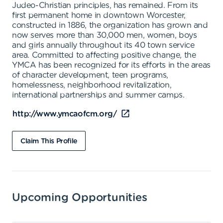
Judeo-Christian principles, has remained. From its
first permanent home in downtown Worcester,
constructed in 1886, the organization has grown and
now serves more than 30,000 men, women, boys
and girls annually throughout its 40 town service
area. Committed to affecting positive change, the
YMCA has been recognized for its efforts in the areas
of character development, teen programs,
homelessness, neighborhood revitalization,
international partnerships and summer camps.
http://www.ymcaofcm.org/
Claim This Profile
Upcoming Opportunities