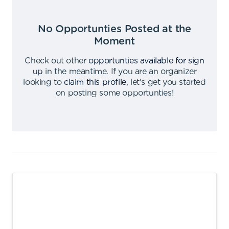
No Opportunties Posted at the
Moment
Check out other
opportunties available for sign
up
in the meantime
.
If you are an organizer
looking to
claim this profile
,
let's get you started
on posting some opportunties
!