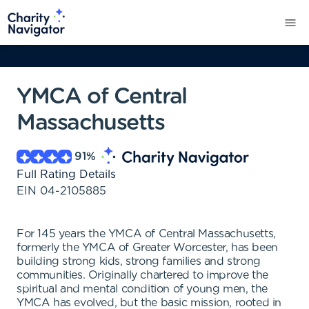
YMCA of Central
Massachusetts
91
%
Full Rating Details
EIN
04-2105885
For 145 years the YMCA of Central Massachusetts,
formerly the YMCA of Greater Worcester, has been
building strong kids, strong families and strong
communities. Originally chartered to improve the
spiritual and mental condition of young men, the
YMCA has evolved, but the basic mission, rooted in