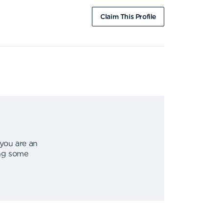
Claim This Profile
 you are an
ing some