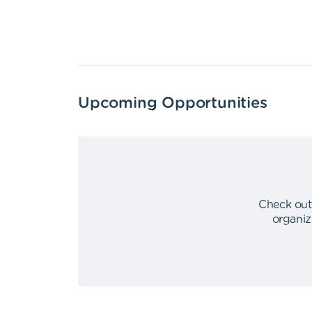
Upcoming Opportunities
Check out
organiz