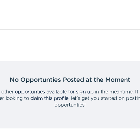
No Opportunties Posted at the Moment
 other
opportunties available for sign up
in the meantime
.
If
er looking to
claim this profile
,
let's get you started on post
opportunties
!