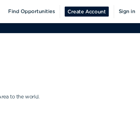
Find Opportunities
Sign in
Create Account
Area to the world.