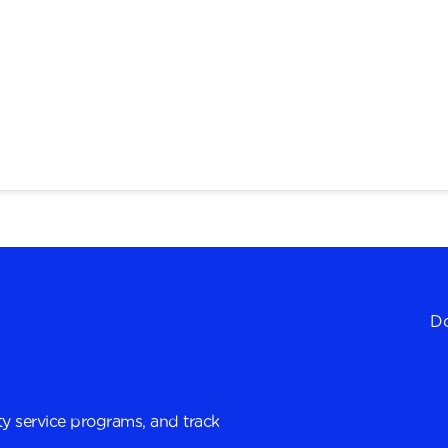
Do
y service programs, and track