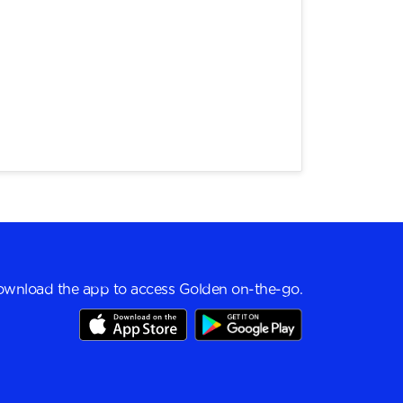
wnload the app to access Golden on-the-go.