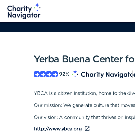
Yerba Buena Center for
92
%
YBCA is a citizen institution, home to the di
Our mission: We generate culture that moves
Our vision: A community that thrives on inspi
http://www.ybca.org