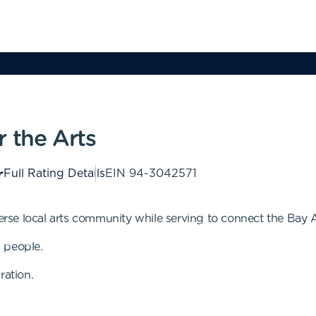
 the Arts
Full Rating Details
EIN
94-3042571
verse local arts community while serving to connect the Bay 
 people.
ration.