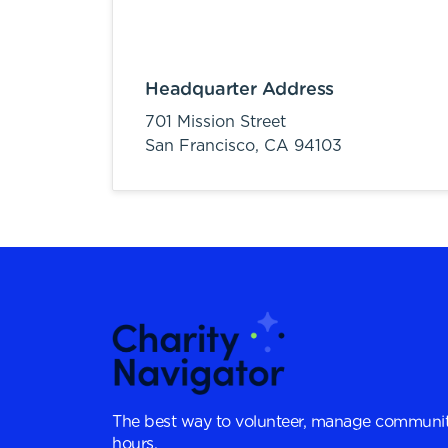
Headquarter Address
701 Mission Street
San Francisco,
CA
94103
The best way to volunteer, manage communit
hours.