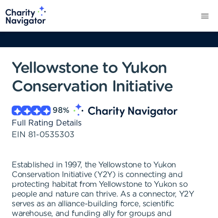
Yellowstone to Yukon
Conservation Initiative
98
%
Full Rating Details
EIN
81-0535303
Established in 1997, the Yellowstone to Yukon
Conservation Initiative (Y2Y) is connecting and
protecting habitat from Yellowstone to Yukon so
people and nature can thrive. As a connector, Y2Y
serves as an alliance-building force, scientific
warehouse, and funding ally for groups and