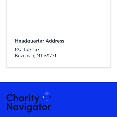
Headquarter Address
P.O. Box 157
Bozeman,
MT
59771