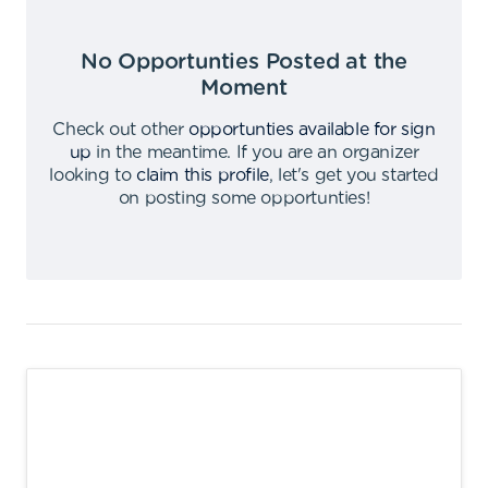
No Opportunties Posted at the
Moment
Check out other
opportunties available for sign
up
in the meantime
.
If you are an organizer
looking to
claim this profile
,
let's get you started
on posting some opportunties
!