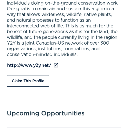
individuals doing on-the-ground conservation work.
Our goal is to maintain and sustain this region in a
way that allows wilderness, wildlife, native plants,
and natural processes to function as an
interconnected web of life. This is as much for the
benefit of future generations as it is for the land, the
wildlife, and the people currently living in the region.
Y2Y is a joint Canadian-US network of over 300
organizations, institutions, foundations, and
conservation-minded individuals.
http://www.y2y.net/
Claim This Profile
Upcoming Opportunities