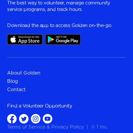
The best way to volunteer, manage community
service programs, and track hours.
Download the app to access Golden on-the-go.
About Golden
Blog
Contact
Find a
Volunteer Opportunity
Terms of Service
&
Privacy Policy
|
© 1 Inc.