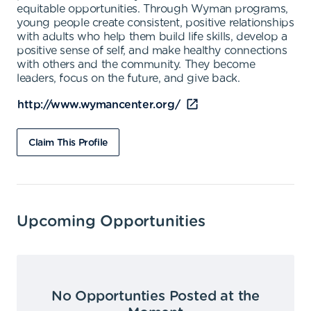
equitable opportunities. Through Wyman programs,
young people create consistent, positive relationships
with adults who help them build life skills, develop a
positive sense of self, and make healthy connections
with others and the community. They become
leaders, focus on the future, and give back.
http://www.wymancenter.org/
Claim This Profile
Upcoming Opportunities
No Opportunties Posted at the