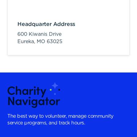
Headquarter Address
600 Kiwanis Drive
Eureka,
MO
63025
The best way to volunteer, manage community
service programs, and track hours.