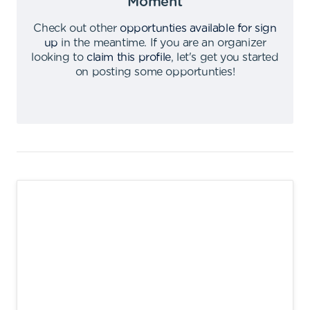
Moment
Check out other
opportunties available for sign
up
in the meantime
.
If you are an organizer
looking to
claim this profile
,
let's get you started
on posting some opportunties
!