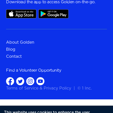
Download the app to access Golden on-the-go.
About Golden
Blog
Contact
Find a
Volunteer Opportunity
Terms of Service
&
Privacy Policy
|
© 1 Inc.
This website uses cookies to enhance the user