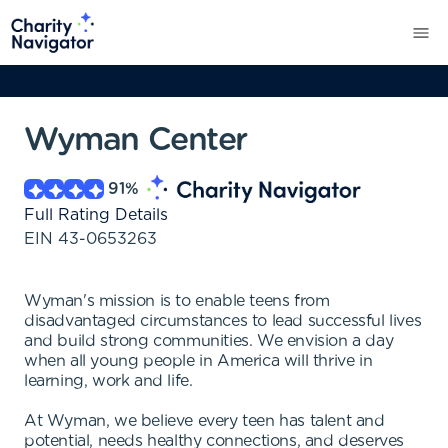
Wyman Center
91
%
Full Rating Details
EIN
43-0653263
Wyman's mission is to enable teens from
disadvantaged circumstances to lead successful lives
and build strong communities. We envision a day
when all young people in America will thrive in
learning, work and life.
At Wyman, we believe every teen has talent and
potential, needs healthy connections, and deserves