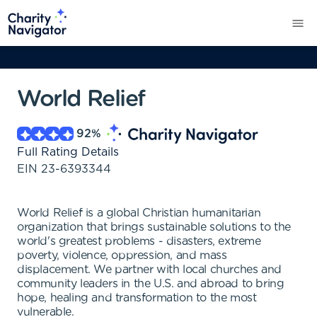
World Relief
92
%
Full Rating Details
EIN
23-6393344
World Relief is a global Christian humanitarian
organization that brings sustainable solutions to the
world's greatest problems - disasters, extreme
poverty, violence, oppression, and mass
displacement. We partner with local churches and
community leaders in the U.S. and abroad to bring
hope, healing and transformation to the most
vulnerable.