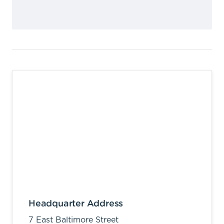
Headquarter Address
7 East Baltimore Street