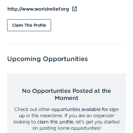
http://www.worldrelief.org
Claim This Profile
Upcoming Opportunities
No Opportunties Posted at the
Moment
Check out other
opportunties available for sign
up
in the meantime
.
If you are an organizer
looking to
claim this profile
,
let's get you started
on posting some opportunties
!