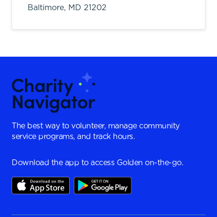
Baltimore,
MD
21202
The best way to volunteer, manage community
service programs, and track hours.
Download the app to access Golden on-the-go.