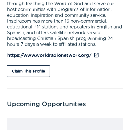
through teaching the Word of God and serve our
host communities with programs of information,
education, inspiration and community service.
Inspiracom has more than 15 non-commercial,
educational FM stations and repeaters in English and
Spanish, and offers satellite network service
broadcasting Christian Spanish programming 24
hours 7 days a week to affiliated stations.
https://www.worldradionetwork.org/
Claim This Profile
Upcoming Opportunities