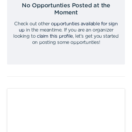
No Opportunties Posted at the
Moment
Check out other
opportunties available for sign
up
in the meantime
.
If you are an organizer
looking to
claim this profile
,
let's get you started
on posting some opportunties
!