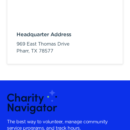
Headquarter Address
969 East Thomas Drive
Pharr,
TX
78577
The best way to volunteer, manage community
service programs, and track hours.