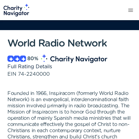
World Radio Network
80
%
Full Rating Details
EIN
74-2240000
Founded in 1966, Inspiracom (formerly World Radio
Network) is an evangelical, interdenominational faith
mission involved primarily in radio broadcasting. The
Mission of Inspiracom is to honor God through the
operation of mainly Spanish media ministries that will
communicate effectively the gospel of Christ to non-
Christians in each contemporary context, nurture
Christians, strengthen and build Christ's church