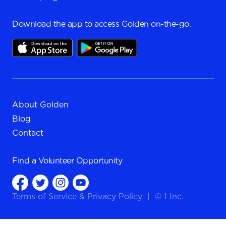
Download the app to access Golden on-the-go.
About Golden
Blog
Contact
Find a
Volunteer Opportunity
Terms of Service
&
Privacy Policy
|
© 1 Inc.