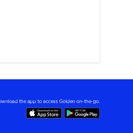
wnload the app to access Golden on-the-go.