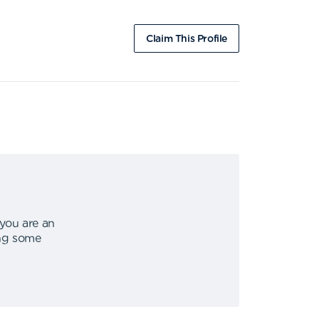
Claim This Profile
 you are an
ing some