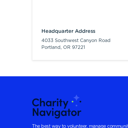
Headquarter Address
4033 Southwest Canyon Road
Portland,
OR
97221
The best way to volunteer, manage communit