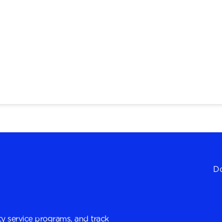
Do
y service programs, and track