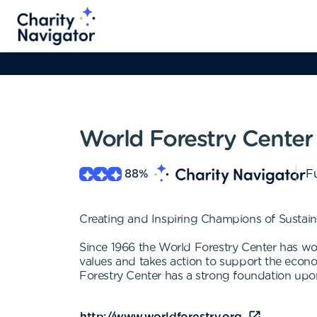
World Forestry Center
88
%
Fu
Creating and Inspiring Champions of Sustain
Since 1966 the World Forestry Center has wor
values and takes action to support the econom
Forestry Center has a strong foundation upon 