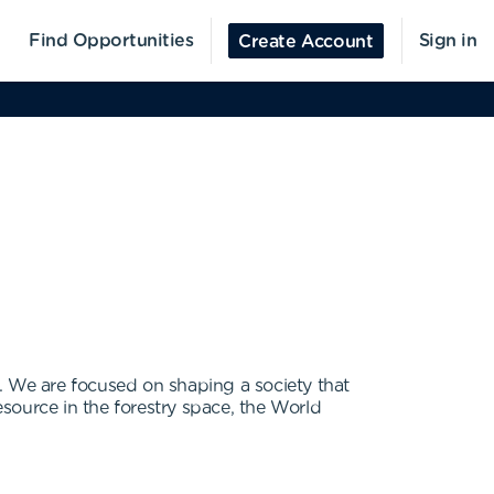
Find Opportunities
Sign in
Create Account
. We are focused on shaping a society that
esource in the forestry space, the World