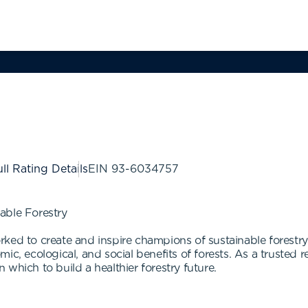
ll Rating Details
EIN
93-6034757
able Forestry
ked to create and inspire champions of sustainable forestry
ic, ecological, and social benefits of forests. As a trusted r
which to build a healthier forestry future.