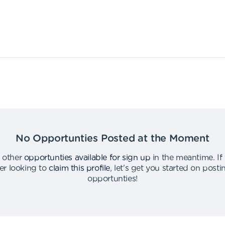
No Opportunties Posted at the Moment
 other
opportunties available for sign up
in the meantime
.
If
er looking to
claim this profile
,
let's get you started on post
opportunties
!