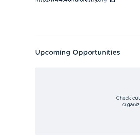
http://www.worldforestry.org
Upcoming Opportunities
Check out
organiz