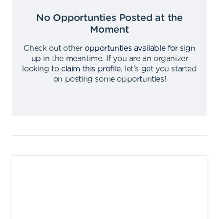
No Opportunties Posted at the
Moment
Check out other
opportunties available for sign
up
in the meantime
.
If you are an organizer
looking to
claim this profile
,
let's get you started
on posting some opportunties
!