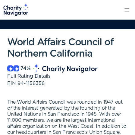
World Affairs Council of
Northern California
74
%
Full Rating Details
EIN
94-1156356
The World Affairs Council was founded in 1947 out
of the interest generated by the founding of the
United Nations in San Francisco in 1945. With over
11,000 members, we are the largest international
affairs organization on the West Coast. In addition to
our headquarters in San Francisco's Union Square,