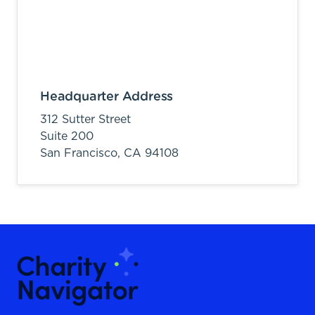
Headquarter Address
312 Sutter Street
Suite 200
San Francisco,
CA
94108