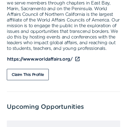
we serve members through chapters in East Bay,
Marin, Sacramento and on the Peninsula. World
Affairs Council of Northern California is the largest
affiliate of the World Affairs Councils of America. Our
mission is to engage the public in the exploration of
issues and opportunities that transcend borders. We
do this by hosting events and conferences with the
leaders who impact global affairs, and reaching out
to students, teachers, and young professionals.
https://www.worldaffairs.org/
Claim This Profile
Upcoming Opportunities