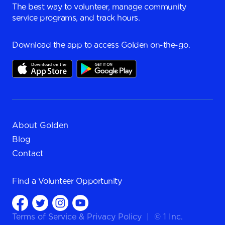
The best way to volunteer, manage community
service programs, and track hours.
Download the app to access Golden on-the-go.
About Golden
Blog
Contact
Find a
Volunteer Opportunity
Terms of Service
&
Privacy Policy
|
© 1 Inc.