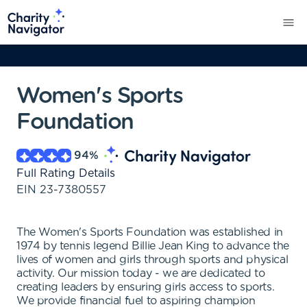
Women's Sports
Foundation
94
%
Full Rating Details
EIN
23-7380557
The Women's Sports Foundation was established in
1974 by tennis legend Billie Jean King to advance the
lives of women and girls through sports and physical
activity. Our mission today - we are dedicated to
creating leaders by ensuring girls access to sports.
We provide financial fuel to aspiring champion