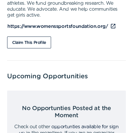
athletes. We fund groundbreaking research. We
educate. We advocate. And we help communities
get girls active.
https://www.womenssportsfoundation.org/
Claim This Profile
Upcoming Opportunities
No Opportunties Posted at the
Moment
Check out other
opportunties available for sign