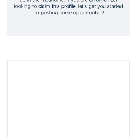
up
in the meantime
.
If you are an organizer
looking to
claim this profile
,
let's get you started
on posting some opportunties
!