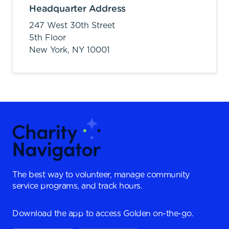
Headquarter Address
247 West 30th Street
5th Floor
New York,
NY
10001
The best way to volunteer, manage community
service programs, and track hours.
Download the app to access Golden on-the-go.