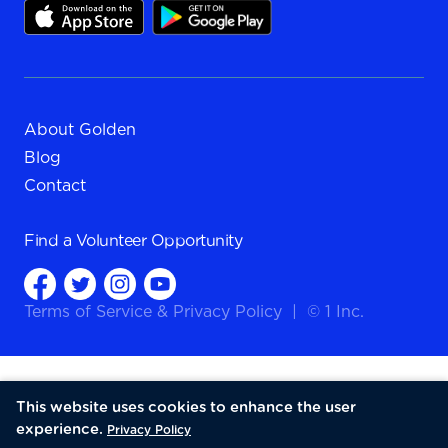
About Golden
Blog
Contact
Find a
Volunteer Opportunity
Terms of Service
&
Privacy Policy
|
© 1 Inc.
This website uses cookies to enhance the user
experience.
Privacy Policy