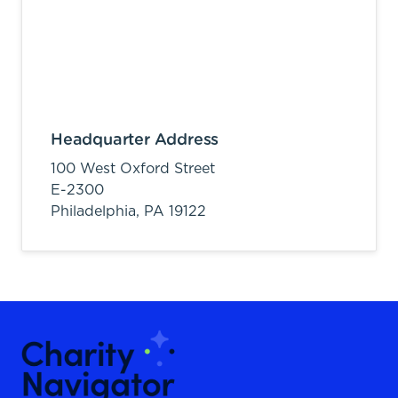
Headquarter Address
100 West Oxford Street
E-2300
Philadelphia,
PA
19122