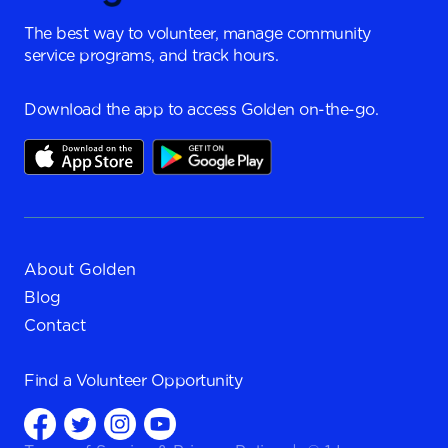
The best way to volunteer, manage community
service programs, and track hours.
Download the app to access Golden on-the-go.
About Golden
Blog
Contact
Find a
Volunteer Opportunity