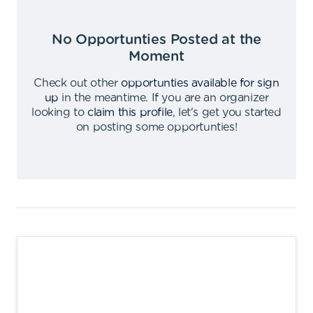
No Opportunties Posted at the
Moment
Check out other
opportunties available for sign
up
in the meantime
.
If you are an organizer
looking to
claim this profile
,
let's get you started
on posting some opportunties
!