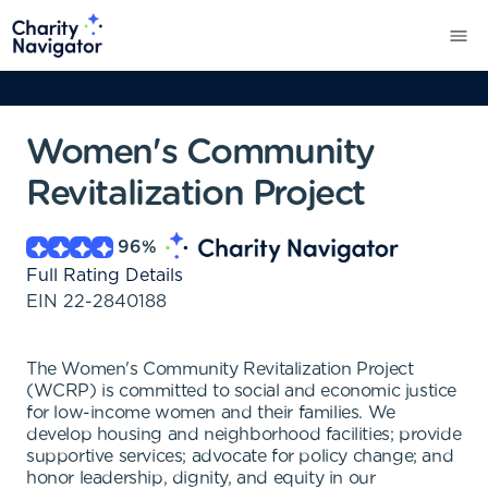
Women's Community
Revitalization Project
96
%
Full Rating Details
EIN
22-2840188
The Women's Community Revitalization Project
(WCRP) is committed to social and economic justice
for low-income women and their families. We
develop housing and neighborhood facilities; provide
supportive services; advocate for policy change; and
honor leadership, dignity, and equity in our