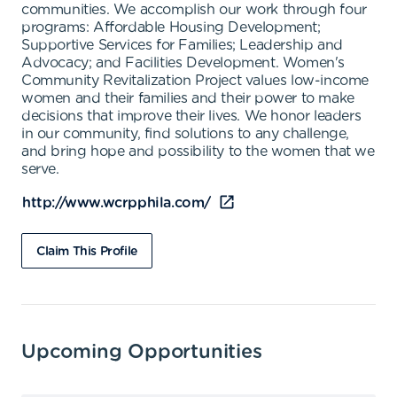
communities. We accomplish our work through four
programs: Affordable Housing Development;
Supportive Services for Families; Leadership and
Advocacy; and Facilities Development. Women's
Community Revitalization Project values low-income
women and their families and their power to make
decisions that improve their lives. We honor leaders
in our community, find solutions to any challenge,
and bring hope and possibility to the women that we
serve.
http://www.wcrpphila.com/
Claim This Profile
Upcoming Opportunities