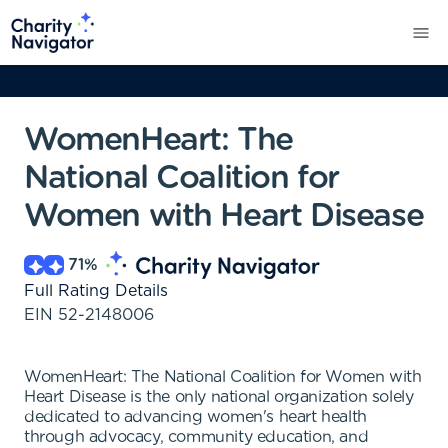
WomenHeart: The
National Coalition for
Women with Heart Disease
71
%
Full Rating Details
EIN
52-2148006
WomenHeart: The National Coalition for Women with
Heart Disease is the only national organization solely
dedicated to advancing women's heart health
through advocacy, community education, and