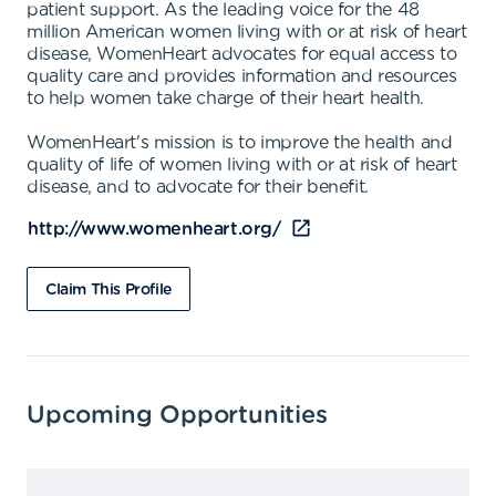
patient support. As the leading voice for the 48
million American women living with or at risk of heart
disease, WomenHeart advocates for equal access to
quality care and provides information and resources
to help women take charge of their heart health.
WomenHeart's mission is to improve the health and
quality of life of women living with or at risk of heart
disease, and to advocate for their benefit.
http://www.womenheart.org/
Claim This Profile
Upcoming Opportunities