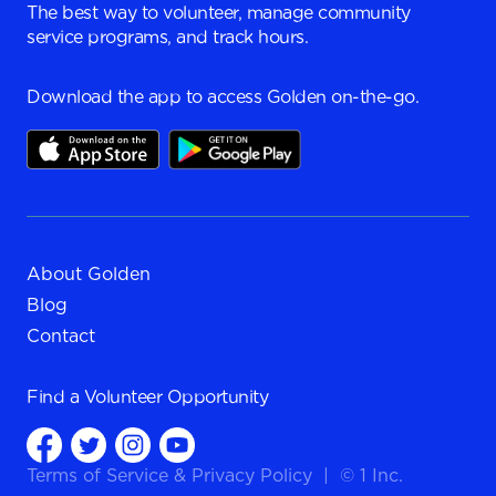
The best way to volunteer, manage community
service programs, and track hours.
Download the app to access Golden on-the-go.
About Golden
Blog
Contact
Find a
Volunteer Opportunity
Terms of Service
&
Privacy Policy
|
© 1 Inc.