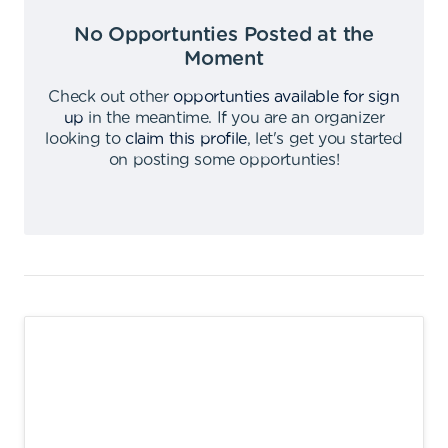
No Opportunties Posted at the
Moment
Check out other
opportunties available for sign
up
in the meantime
.
If you are an organizer
looking to
claim this profile
,
let's get you started
on posting some opportunties
!