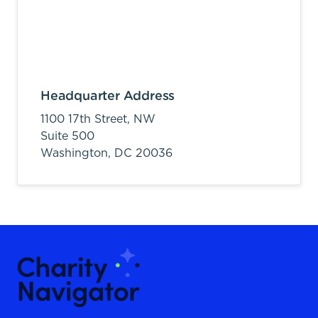
Headquarter Address
1100 17th Street, NW
Suite 500
Washington,
DC
20036