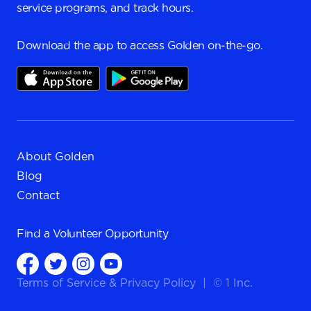
service programs, and track hours.
Download the app to access Golden on-the-go.
About Golden
Blog
Contact
Find a
Volunteer Opportunity
Terms of Service
&
Privacy Policy
|
© 1 Inc.