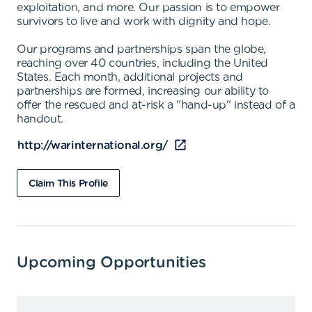
exploitation, and more. Our passion is to empower
survivors to live and work with dignity and hope.
Our programs and partnerships span the globe,
reaching over 40 countries, including the United
States. Each month, additional projects and
partnerships are formed, increasing our ability to
offer the rescued and at-risk a "hand-up" instead of a
handout.
http://warinternational.org/
Claim This Profile
Upcoming Opportunities