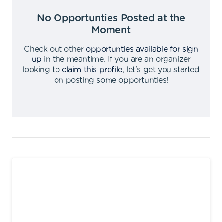
No Opportunties Posted at the
Moment
Check out other
opportunties available for sign
up
in the meantime
.
If you are an organizer
looking to
claim this profile
,
let's get you started
on posting some opportunties
!