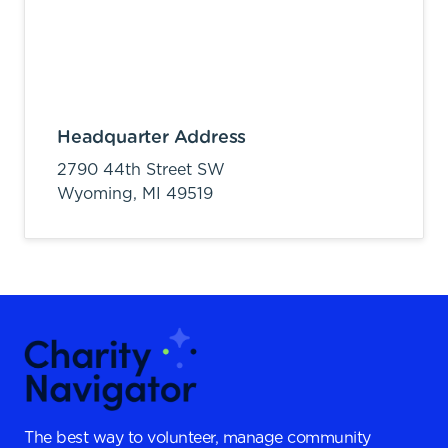
Headquarter Address
2790 44th Street SW
Wyoming,
MI
49519
The best way to volunteer, manage community