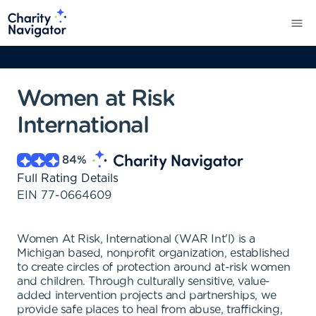
Women at Risk
International
84
%
Full Rating Details
EIN
77-0664609
Women At Risk, International (WAR Int'l) is a
Michigan based, nonprofit organization, established
to create circles of protection around at-risk women
and children. Through culturally sensitive, value-
added intervention projects and partnerships, we
provide safe places to heal from abuse, trafficking,