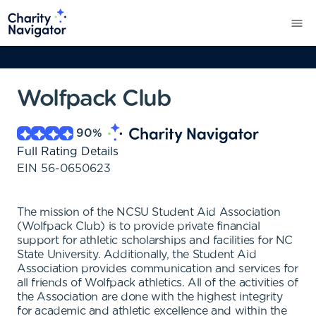
Wolfpack Club
90
%
Full Rating Details
EIN
56-0650623
The mission of the NCSU Student Aid Association
(Wolfpack Club) is to provide private financial
support for athletic scholarships and facilities for NC
State University. Additionally, the Student Aid
Association provides communication and services for
all friends of Wolfpack athletics. All of the activities of
the Association are done with the highest integrity
for academic and athletic excellence and within the