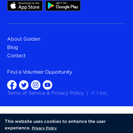
About Golden
Blog
Contact
Find a
Volunteer Opportunity
Terms of Service
&
Privacy Policy
|
© 1 Inc.
This website uses cookies to enhance the user
experience.
Privacy Policy