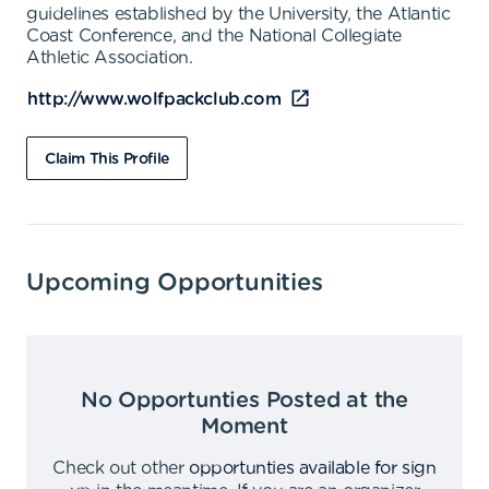
guidelines established by the University, the Atlantic
Coast Conference, and the National Collegiate
Athletic Association.
http://www.wolfpackclub.com
Claim This Profile
Upcoming Opportunities
No Opportunties Posted at the
Moment
Check out other
opportunties available for sign