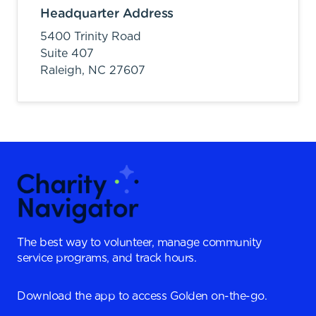
Headquarter Address
5400 Trinity Road
Suite 407
Raleigh,
NC
27607
The best way to volunteer, manage community
service programs, and track hours.
Download the app to access Golden on-the-go.