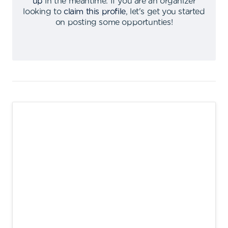
up
in the meantime
.
If you are an organizer
looking to
claim this profile
,
let's get you started
on posting some opportunties
!