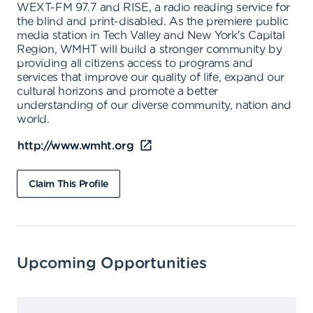
WEXT-FM 97.7 and RISE, a radio reading service for
the blind and print-disabled. As the premiere public
media station in Tech Valley and New York's Capital
Region, WMHT will build a stronger community by
providing all citizens access to programs and
services that improve our quality of life, expand our
cultural horizons and promote a better
understanding of our diverse community, nation and
world.
http://www.wmht.org
Claim This Profile
Upcoming Opportunities