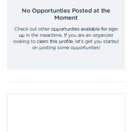
No Opportunties Posted at the
Moment
Check out other
opportunties available for sign
up
in the meantime
.
If you are an organizer
looking to
claim this profile
,
let's get you started
on posting some opportunties
!