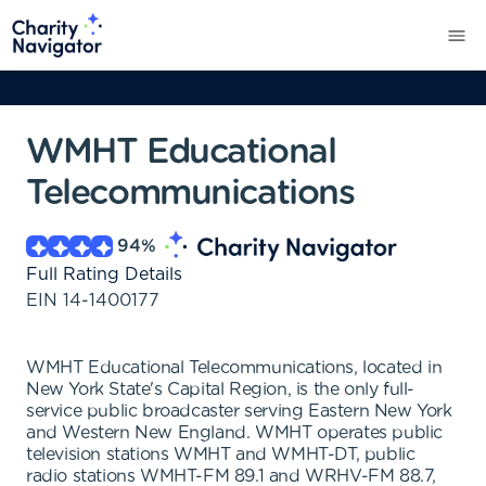
WMHT Educational
Telecommunications
94
%
Full Rating Details
EIN
14-1400177
WMHT Educational Telecommunications, located in
New York State's Capital Region, is the only full-
service public broadcaster serving Eastern New York
and Western New England. WMHT operates public
television stations WMHT and WMHT-DT, public
radio stations WMHT-FM 89.1 and WRHV-FM 88.7,