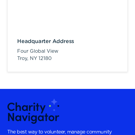
Headquarter Address
Four Global View
Troy,
NY
12180
The best way to volunteer, manage community