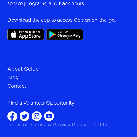
service programs, and track hours.
Download the app to access Golden on-the-go.
About Golden
Blog
Contact
Find a
Volunteer Opportunity
Terms of Service
&
Privacy Policy
|
© 1 Inc.