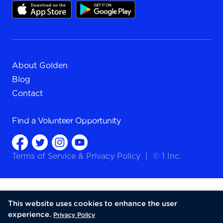
About Golden
Blog
Contact
Find a
Volunteer Opportunity
Terms of Service
&
Privacy Policy
|
© 1 Inc.
This website uses cookies to enhance the user
experience.
Privacy Policy