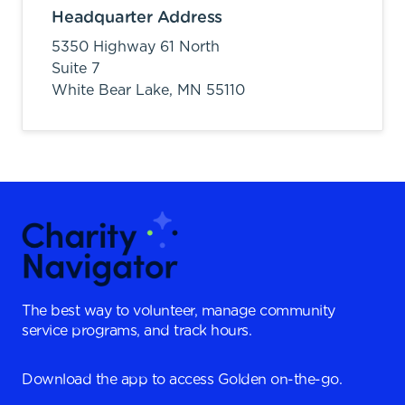
Headquarter Address
5350 Highway 61 North
Suite 7
White Bear Lake,
MN
55110
The best way to volunteer, manage community
service programs, and track hours.
Download the app to access Golden on-the-go.