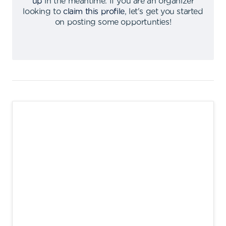
up
in the meantime
.
If you are an organizer
looking to
claim this profile
,
let's get you started
on posting some opportunties
!