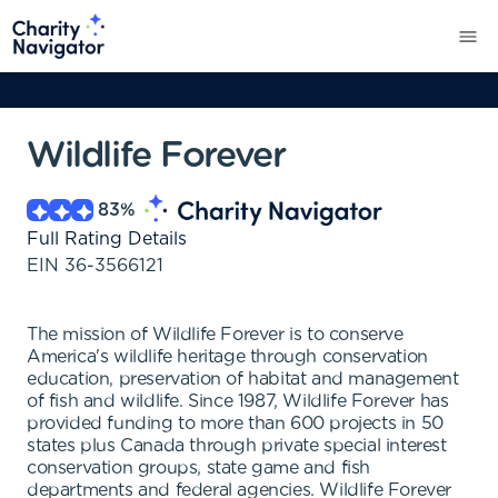
Wildlife Forever
83
%
Full Rating Details
EIN
36-3566121
The mission of Wildlife Forever is to conserve
America's wildlife heritage through conservation
education, preservation of habitat and management
of fish and wildlife. Since 1987, Wildlife Forever has
provided funding to more than 600 projects in 50
states plus Canada through private special interest
conservation groups, state game and fish
departments and federal agencies. Wildlife Forever