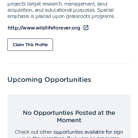
projects target research, management, land
acquisition, and educational purposes. Special
emphasis is placed upon grassroots programs.
http://www.wildlifeforever.org
Claim This Profile
Upcoming Opportunities
No Opportunties Posted at the
Moment
Check out other
opportunties available for sign