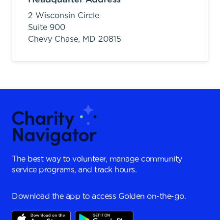
2 Wisconsin Circle
Suite 900
Chevy Chase,
MD
20815
The best way to volunteer, manage community
service programs, and track hours.
Download the app to access Golden on-the-go.