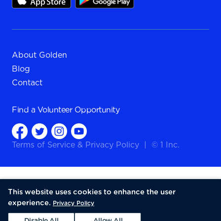
About Golden
Blog
Contact
Find a
Volunteer Opportunity
Terms of Service
&
Privacy Policy
|
© 1 Inc.
This website uses cookies to enhance the user
experience.
Privacy Policy