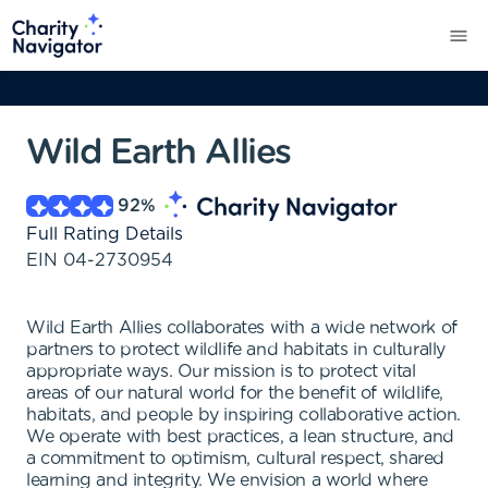
Wild Earth Allies
92
%
Full Rating Details
EIN
04-2730954
Wild Earth Allies collaborates with a wide network of
partners to protect wildlife and habitats in culturally
appropriate ways. Our mission is to protect vital
areas of our natural world for the benefit of wildlife,
habitats, and people by inspiring collaborative action.
We operate with best practices, a lean structure, and
a commitment to optimism, cultural respect, shared
learning and integrity. We envision a world where