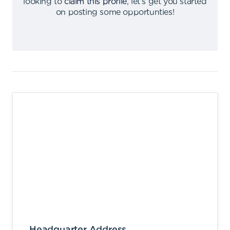
looking to
claim this profile
,
let's get you started
on posting some opportunties
!
Headquarter Address