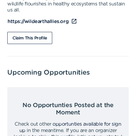
wildlife flourishes in healthy ecosystems that sustain
us all.
https://wildearthallies.org
Claim This Profile
Upcoming Opportunities
No Opportunties Posted at the
Moment
Check out other
opportunties available for sign
up
in the meantime
.
If you are an organizer