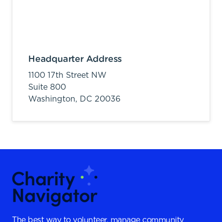
Headquarter Address
1100 17th Street NW
Suite 800
Washington,
DC
20036
The best way to volunteer, manage community