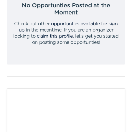
No Opportunties Posted at the
Moment
Check out other
opportunties available for sign
up
in the meantime
.
If you are an organizer
looking to
claim this profile
,
let's get you started
on posting some opportunties
!