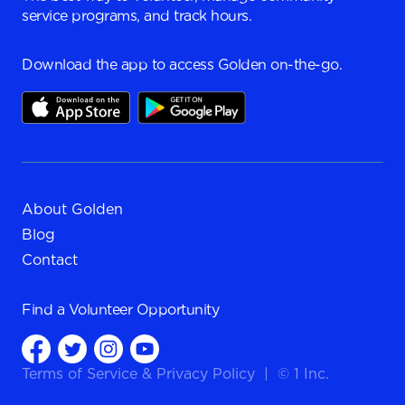
service programs, and track hours.
Download the app to access Golden on-the-go.
About Golden
Blog
Contact
Find a
Volunteer Opportunity
Terms of Service
&
Privacy Policy
|
© 1 Inc.