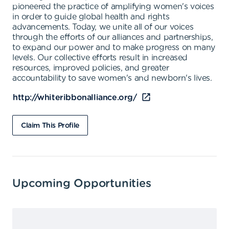
pioneered the practice of amplifying women's voices
in order to guide global health and rights
advancements. Today, we unite all of our voices
through the efforts of our alliances and partnerships,
to expand our power and to make progress on many
levels. Our collective efforts result in increased
resources, improved policies, and greater
accountability to save women's and newborn's lives.
http://whiteribbonalliance.org/
Claim This Profile
Upcoming Opportunities