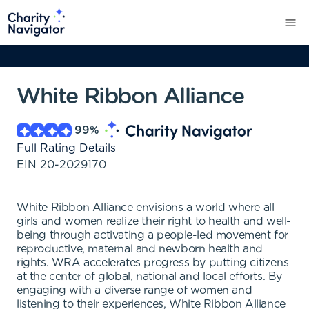
White Ribbon Alliance
99
%
Full Rating Details
EIN
20-2029170
White Ribbon Alliance envisions a world where all
girls and women realize their right to health and well-
being through activating a people-led movement for
reproductive, maternal and newborn health and
rights. WRA accelerates progress by putting citizens
at the center of global, national and local efforts. By
engaging with a diverse range of women and
listening to their experiences, White Ribbon Alliance