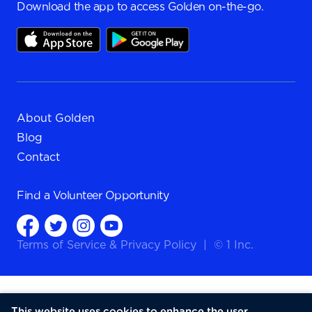
Download the app to access Golden on-the-go.
About Golden
Blog
Contact
Find a
Volunteer Opportunity
Terms of Service
&
Privacy Policy
|
© 1 Inc.
This website uses cookies to enhance the user