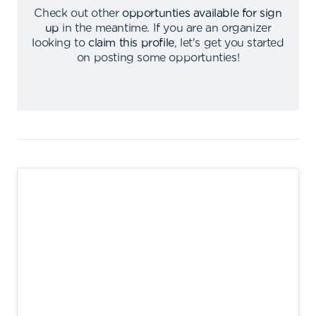
Check out other
opportunties available for sign
up
in the meantime
.
If you are an organizer
looking to
claim this profile
,
let's get you started
on posting some opportunties
!