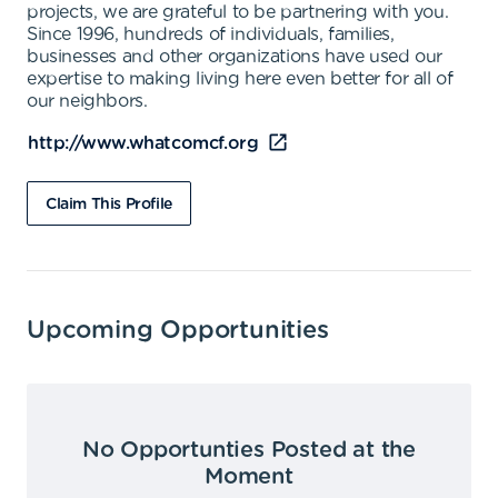
projects, we are grateful to be partnering with you.
Since 1996, hundreds of individuals, families,
businesses and other organizations have used our
expertise to making living here even better for all of
our neighbors.
http://www.whatcomcf.org
Claim This Profile
Upcoming Opportunities
No Opportunties Posted at the
Moment