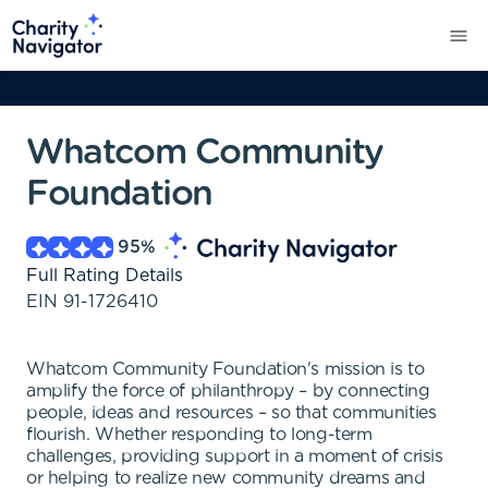
Whatcom Community
Foundation
95
%
Full Rating Details
EIN
91-1726410
Whatcom Community Foundation's mission is to
amplify the force of philanthropy – by connecting
people, ideas and resources – so that communities
flourish. Whether responding to long-term
challenges, providing support in a moment of crisis
or helping to realize new community dreams and