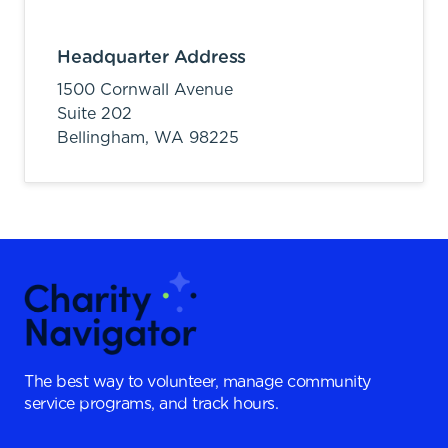
Headquarter Address
1500 Cornwall Avenue
Suite 202
Bellingham,
WA
98225
The best way to volunteer, manage community
service programs, and track hours.