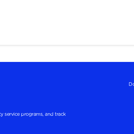
Do
y service programs, and track