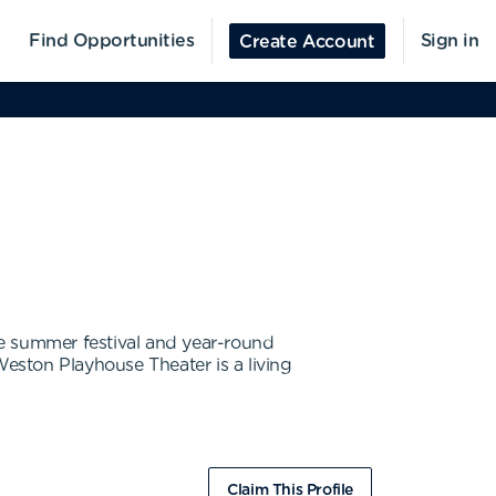
Find Opportunities
Sign in
Create Account
ge summer festival and year-round
eston Playhouse Theater is a living
Claim This Profile