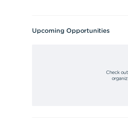
Upcoming Opportunities
Check out
organiz