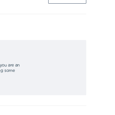
 you are an
ing some