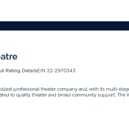
atre
ll Rating Details
EIN
22-2970343
ldest professional theater company and, with its multi-sta
ated to quality theater and broad community support. The W