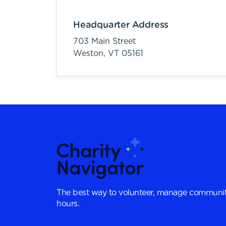
Headquarter Address
703 Main Street
Weston,
VT
05161
The best way to volunteer, manage communit
hours.