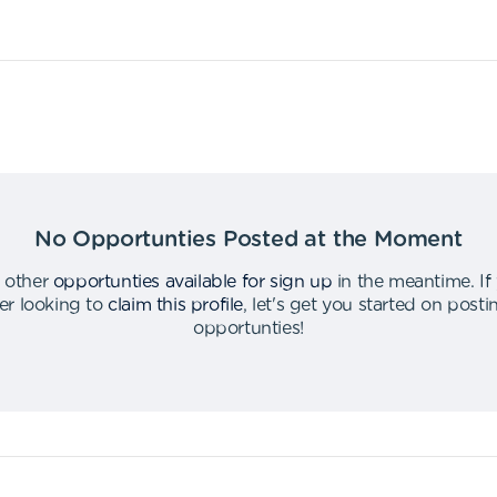
No Opportunties Posted at the Moment
 other
opportunties available for sign up
in the meantime
.
If
er looking to
claim this profile
,
let's get you started on post
opportunties
!