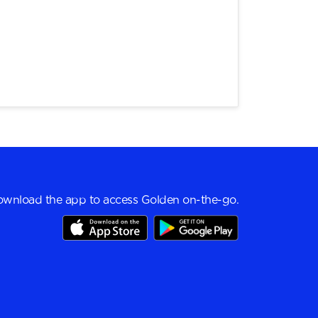
wnload the app to access Golden on-the-go.