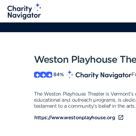
Weston Playhouse The
84
%
Fu
The Weston Playhouse Theater is Vermont's o
educational and outreach programs, is dedic
testament to a community's belief in the arts.
https://www.westonplayhouse.org