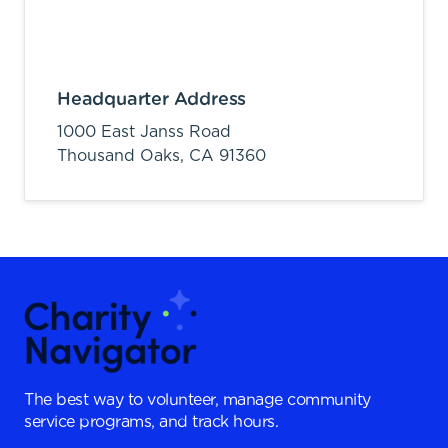
Headquarter Address
1000 East Janss Road
Thousand Oaks,
CA
91360
The best way to volunteer, manage community
service programs, and track hours.