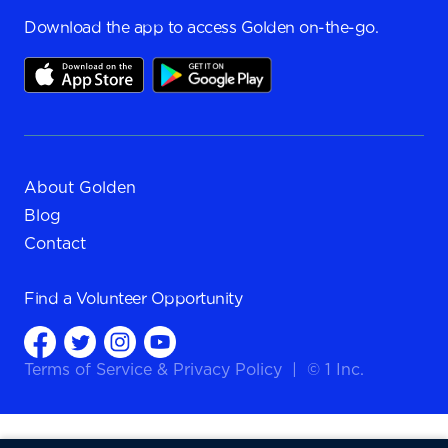
Download the app to access Golden on-the-go.
About Golden
Blog
Contact
Find a
Volunteer Opportunity
Terms of Service
&
Privacy Policy
|
© 1 Inc.