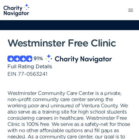
Westminster Free Clinic
91
%
Full Rating Details
EIN
77-0563241
Westminster Community Care Center is a private,
non-profit community care center serving the
working poor and uninsured of Ventura County. We
also serve as a training site for high school students
considering careers in healthcare. Westminster Free
Clinic is 100% free. We serve as a safety-net for those
with no other affordable options and fill gaps as
needed. As a community care center, our goal is to