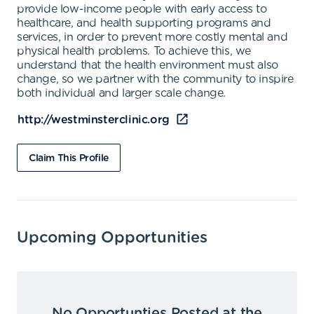
provide low-income people with early access to
healthcare, and health supporting programs and
services, in order to prevent more costly mental and
physical health problems. To achieve this, we
understand that the health environment must also
change, so we partner with the community to inspire
both individual and larger scale change.
http://westminsterclinic.org
Claim This Profile
Upcoming Opportunities
No Opportunties Posted at the