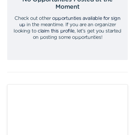
Moment
Check out other
opportunties available for sign
up
in the meantime
.
If you are an organizer
looking to
claim this profile
,
let's get you started
on posting some opportunties
!