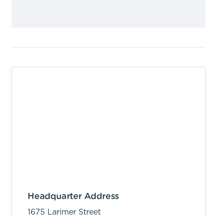
Headquarter Address
1675 Larimer Street