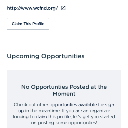
http://www.wcfnd.org/
Claim This Profile
Upcoming Opportunities
No Opportunties Posted at the
Moment
Check out other
opportunties available for sign
up
in the meantime
.
If you are an organizer
looking to
claim this profile
,
let's get you started
on posting some opportunties
!