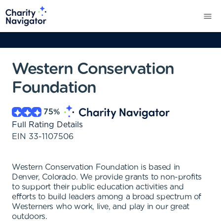
Western Conservation
Foundation
75
%
Full Rating Details
EIN
33-1107506
Western Conservation Foundation is based in
Denver, Colorado. We provide grants to non-profits
to support their public education activities and
efforts to build leaders among a broad spectrum of
Westerners who work, live, and play in our great
outdoors.