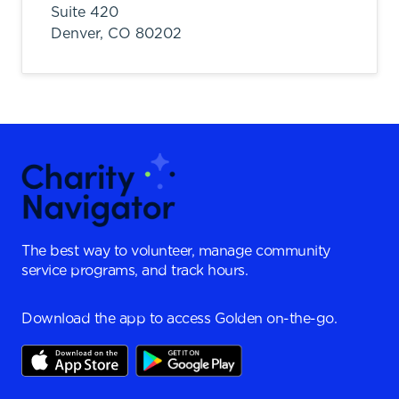
Suite 420
Denver,
CO
80202
The best way to volunteer, manage community
service programs, and track hours.
Download the app to access Golden on-the-go.