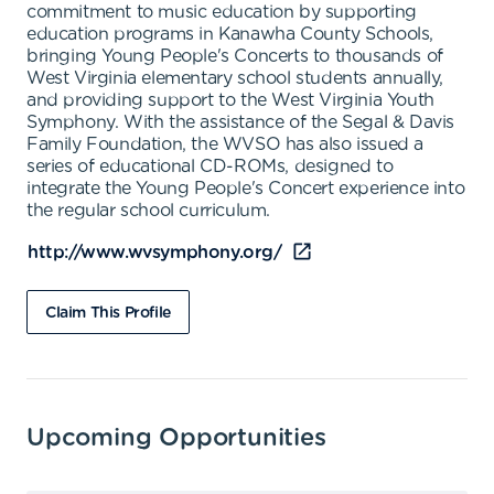
commitment to music education by supporting
education programs in Kanawha County Schools,
bringing Young People's Concerts to thousands of
West Virginia elementary school students annually,
and providing support to the West Virginia Youth
Symphony. With the assistance of the Segal & Davis
Family Foundation, the WVSO has also issued a
series of educational CD-ROMs, designed to
integrate the Young People's Concert experience into
the regular school curriculum.
http://www.wvsymphony.org/
Claim This Profile
Upcoming Opportunities