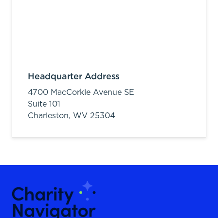
Headquarter Address
4700 MacCorkle Avenue SE
Suite 101
Charleston,
WV
25304