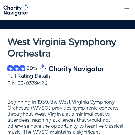
West Virginia Symphony
Orchestra
80
%
Full Rating Details
EIN
55-0339426
Beginning in 1939, the West Virginia Symphony
Orchestra (WVSO) provides symphonic concerts
throughout West Virginia at a minimal cost to
attendees, reaching audiences that would not
otherwise have the opportunity to hear live classical
music. The WVSO maintains a significant