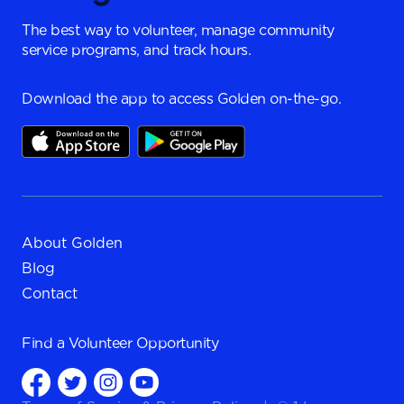
The best way to volunteer, manage community
service programs, and track hours.
Download the app to access Golden on-the-go.
About Golden
Blog
Contact
Find a
Volunteer Opportunity