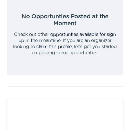
No Opportunties Posted at the
Moment
Check out other
opportunties available for sign
up
in the meantime
.
If you are an organizer
looking to
claim this profile
,
let's get you started
on posting some opportunties
!