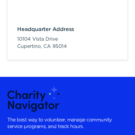
Headquarter Address
10104 Vista Drive
Cupertino,
CA
95014
The best way to volunteer, manage community
service programs, and track hours.