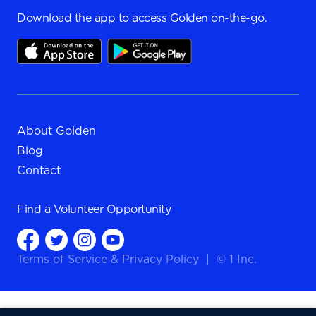
Download the app to access Golden on-the-go.
About Golden
Blog
Contact
Find a
Volunteer Opportunity
Terms of Service
&
Privacy Policy
|
© 1 Inc.