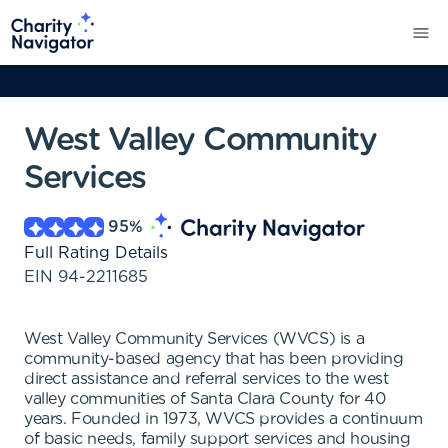
West Valley Community
Services
95
%
Full Rating Details
EIN
94-2211685
West Valley Community Services (WVCS) is a
community-based agency that has been providing
direct assistance and referral services to the west
valley communities of Santa Clara County for 40
years. Founded in 1973, WVCS provides a continuum
of basic needs, family support services and housing