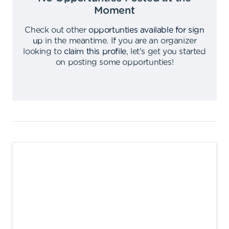
Moment
Check out other
opportunties available for sign
up
in the meantime
.
If you are an organizer
looking to
claim this profile
,
let's get you started
on posting some opportunties
!