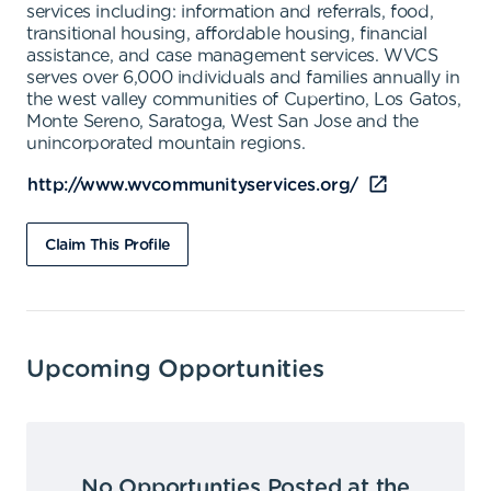
services including: information and referrals, food,
transitional housing, affordable housing, financial
assistance, and case management services. WVCS
serves over 6,000 individuals and families annually in
the west valley communities of Cupertino, Los Gatos,
Monte Sereno, Saratoga, West San Jose and the
unincorporated mountain regions.
http://www.wvcommunityservices.org/
Claim This Profile
Upcoming Opportunities
No Opportunties Posted at the