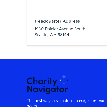
Headquarter Address
1900 Rainier Avenue South
Seattle,
WA
98144
The best way to volunteer, manage communit
hours.