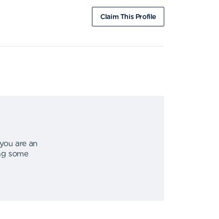
Claim This Profile
 you are an
ing some