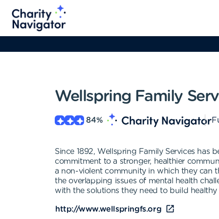
Wellspring Family Serv
84
%
Fu
Since 1892, Wellspring Family Services has be
commitment to a stronger, healthier communit
a non-violent community in which they can th
the overlapping issues of mental health cha
with the solutions they need to build healthy 
http://www.wellspringfs.org