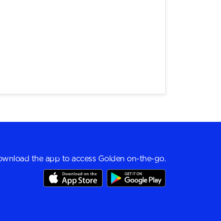
wnload the app to access Golden on-the-go.