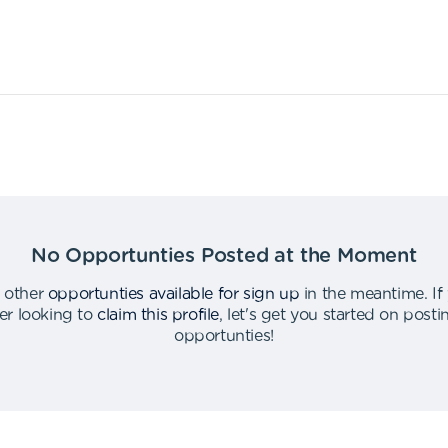
No Opportunties Posted at the Moment
 other
opportunties available for sign up
in the meantime
.
If
er looking to
claim this profile
,
let's get you started on post
opportunties
!