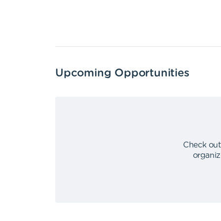
Upcoming Opportunities
Check out
organiz