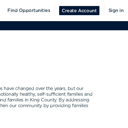
Find Opportunities
Sign in
Create Account
ces have changed over the years, but our
onally healthy, self-sufficient families and
and families in King County. By addressing
gthen our community by providing families