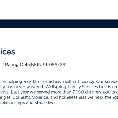
ices
ll Rating Details
EIN
91-0567261
en helping area families achieve self-sufficiency. Our servi
y has never wavered. Wellspring Family Services builds emoti
rive. Last year we served more than 7,000 children, adults 
llenges, domestic violence, and homelessness we help stren
relationships and stable lives.