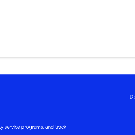
Do
y service programs, and track