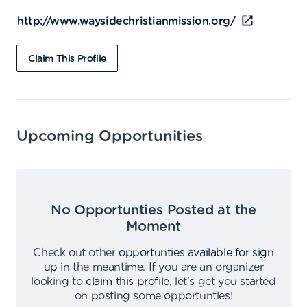
http://www.waysidechristianmission.org/
Claim This Profile
Upcoming Opportunities
No Opportunties Posted at the
Moment
Check out other
opportunties available for sign
up
in the meantime
.
If you are an organizer
looking to
claim this profile
,
let's get you started
on posting some opportunties
!