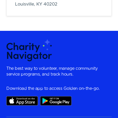
Louisville,
KY
40202
The best way to volunteer, manage community
service programs, and track hours.
Download the app to access Golden on-the-go.