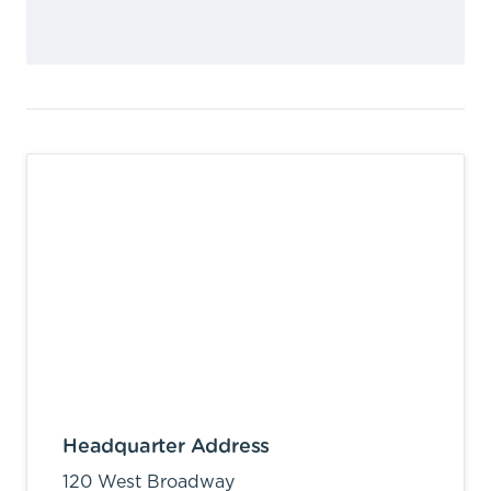
Headquarter Address
120 West Broadway