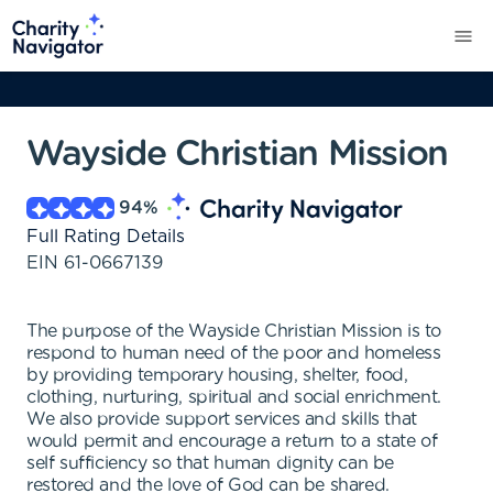
Wayside Christian Mission
94
%
Full Rating Details
EIN
61-0667139
The purpose of the Wayside Christian Mission is to
respond to human need of the poor and homeless
by providing temporary housing, shelter, food,
clothing, nurturing, spiritual and social enrichment.
We also provide support services and skills that
would permit and encourage a return to a state of
self sufficiency so that human dignity can be
restored and the love of God can be shared.