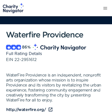
Waterfire Providence
86
%
Full Rating Details
EIN
22-2951612
WaterFire Providence is an independent, nonprofit
arts organization whose mission is to inspire
Providence and its visitors by revitalizing the urban
experience, fostering community engagement and
creatively transforming the city by presenting
WaterFire for all to enjoy.
http://waterfire.org/