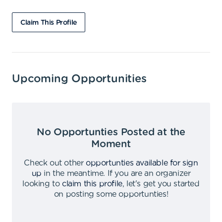
Claim This Profile
Upcoming Opportunities
No Opportunties Posted at the
Moment
Check out other
opportunties available for sign
up
in the meantime
.
If you are an organizer
looking to
claim this profile
,
let's get you started
on posting some opportunties
!