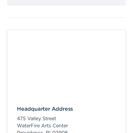
Headquarter Address
475 Valley Street
WaterFire Arts Center
Providence,
RI
02908