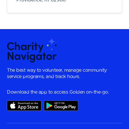
The best way to volunteer, manage community
service programs, and track hours.
Download the app to access Golden on-the-go.