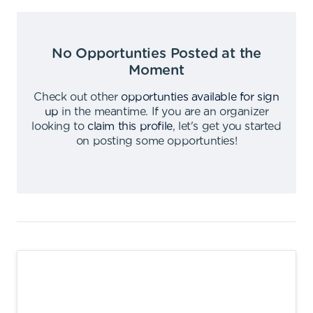
No Opportunties Posted at the
Moment
Check out other
opportunties available for sign
up
in the meantime
.
If you are an organizer
looking to
claim this profile
,
let's get you started
on posting some opportunties
!