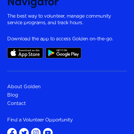
The best way to volunteer, manage community
service programs, and track hours.
Download the app to access Golden on-the-go.
About Golden
Blog
Contact
Find a
Volunteer Opportunity