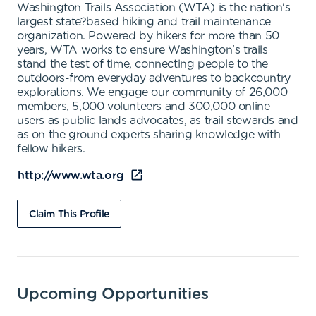
Washington Trails Association (WTA) is the nation's
largest state?based hiking and trail maintenance
organization. Powered by hikers for more than 50
years, WTA works to ensure Washington's trails
stand the test of time, connecting people to the
outdoors-from everyday adventures to backcountry
explorations. We engage our community of 26,000
members, 5,000 volunteers and 300,000 online
users as public lands advocates, as trail stewards and
as on the ground experts sharing knowledge with
fellow hikers.
http://www.wta.org
Claim This Profile
Upcoming Opportunities