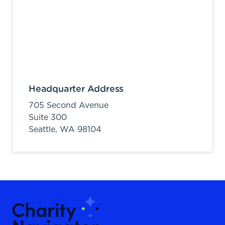
Headquarter Address
705 Second Avenue
Suite 300
Seattle,
WA
98104