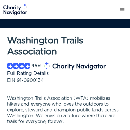
Washington Trails
Association
95
%
Full Rating Details
EIN
91-0900134
Washington Trails Association (WTA) mobilizes
hikers and everyone who loves the outdoors to
explore, steward and champion public lands across
Washington. We envision a future where there are
trails for everyone, forever.