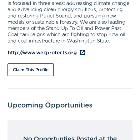
is focused in three areas: addressing climate change
and advancing clean energy solutions, protecting
and restoring Puget Sound, and pursuing new
models of sustainable forestry. We are also leading
members of the Stand Up To Oil and Power Past
Coal campaigns which are fighting to stop new oil
and coal infrastructure in Washington State.
http://www.wecprotects.org
Claim This Profile
Upcoming Opportunities
No Opportunties Posted at the