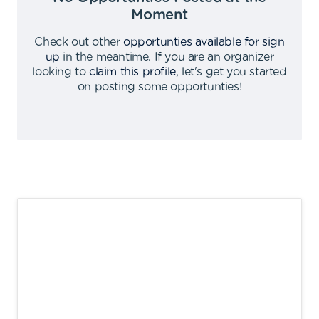
Moment
Check out other
opportunties available for sign
up
in the meantime
.
If you are an organizer
looking to
claim this profile
,
let's get you started
on posting some opportunties
!