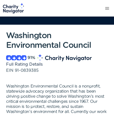
Washington
Environmental Council
91
%
Full Rating Details
EIN
91-0839385
Washington Environmental Council is a nonprofit,
statewide advocacy organization that has been
driving positive change to solve Washington's most
critical environmental challenges since 1967. Our
mission is to protect, restore, and sustain
Washington's environment for all. Currently our work