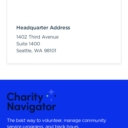
Headquarter Address
1402 Third Avenue
Suite 1400
Seattle,
WA
98101
The best way to volunteer, manage community
service programs, and track hours.