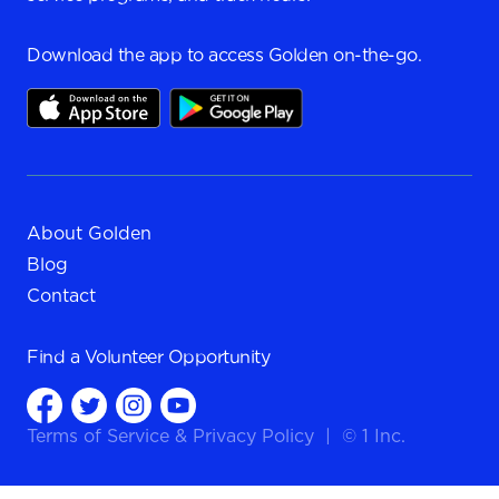
Download the app to access Golden on-the-go.
About Golden
Blog
Contact
Find a
Volunteer Opportunity
Terms of Service
&
Privacy Policy
|
© 1 Inc.