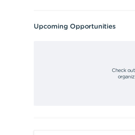
Upcoming Opportunities
Check out
organiz