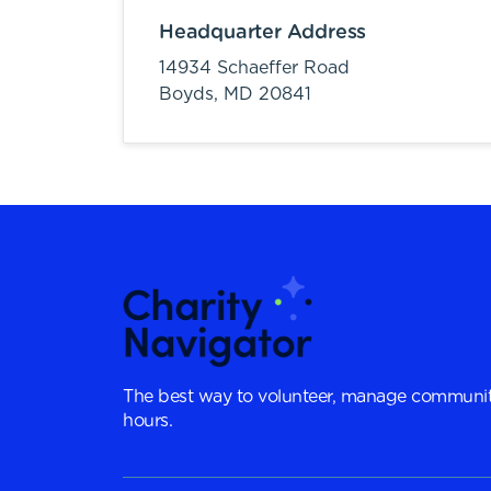
Headquarter Address
14934 Schaeffer Road
Boyds,
MD
20841
The best way to volunteer, manage communit
hours.