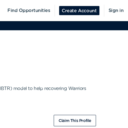
Find Opportunities
Sign in
Create Account
(MBTR) model to help recovering Warriors
Claim This Profile