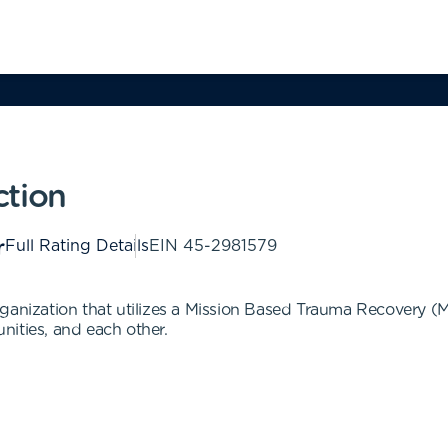
ction
Full Rating Details
EIN
45-2981579
rganization that utilizes a Mission Based Trauma Recovery 
unities, and each other.