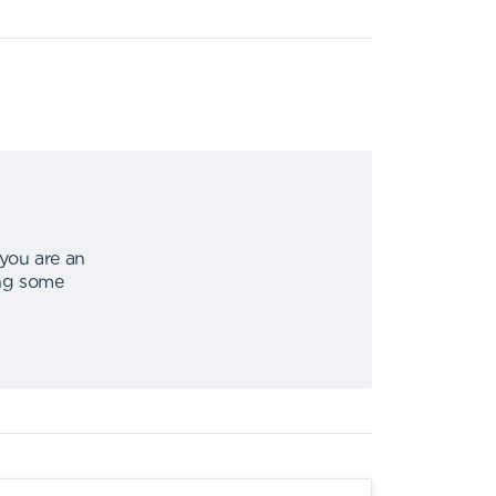
 you are an
ing some