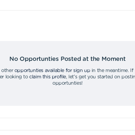
No Opportunties Posted at the Moment
 other
opportunties available for sign up
in the meantime
.
If
er looking to
claim this profile
,
let's get you started on post
opportunties
!