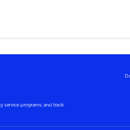
Do
y service programs, and track