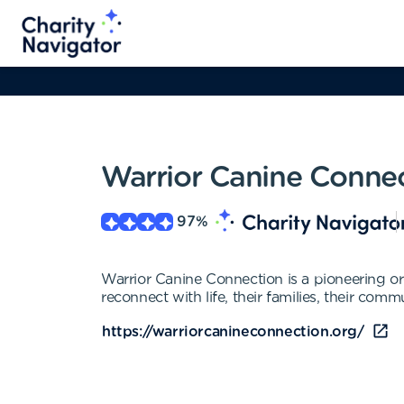
Warrior Canine Conne
97
%
Warrior Canine Connection is a pioneering o
reconnect with life, their families, their comm
https://warriorcanineconnection.org/