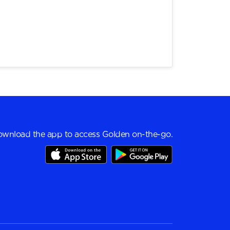
wnload the app to access Golden on-the-go.