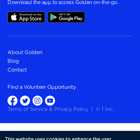
Download the app to access Golden on-the-go.
About Golden
Blog
Contact
Find a
Volunteer Opportunity
Terms of Service
&
Privacy Policy
|
© 1 Inc.
This website uses cookies to enhance the user