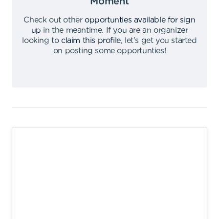
Moment
Check out other
opportunties available for sign
up
in the meantime
.
If you are an organizer
looking to
claim this profile
,
let's get you started
on posting some opportunties
!