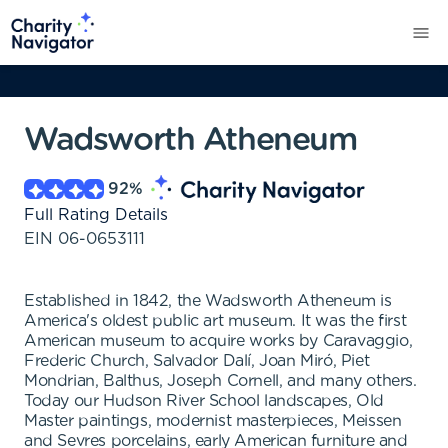
Wadsworth Atheneum
92
%
Full Rating Details
EIN
06-0653111
Established in 1842, the Wadsworth Atheneum is
America's oldest public art museum. It was the first
American museum to acquire works by Caravaggio,
Frederic Church, Salvador Dalí, Joan Miró, Piet
Mondrian, Balthus, Joseph Cornell, and many others.
Today our Hudson River School landscapes, Old
Master paintings, modernist masterpieces, Meissen
and Sevres porcelains, early American furniture and