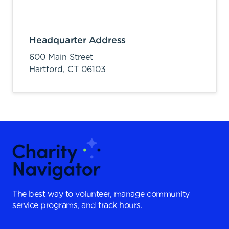
Headquarter Address
600 Main Street
Hartford,
CT
06103
The best way to volunteer, manage community
service programs, and track hours.