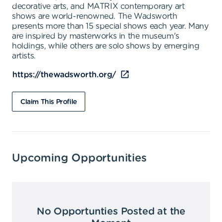
decorative arts, and MATRIX contemporary art
shows are world-renowned. The Wadsworth
presents more than 15 special shows each year. Many
are inspired by masterworks in the museum's
holdings, while others are solo shows by emerging
artists.
https://thewadsworth.org/
Claim This Profile
Upcoming Opportunities
No Opportunties Posted at the