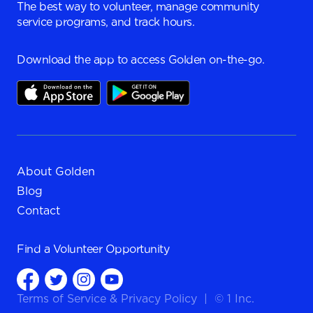
The best way to volunteer, manage community
service programs, and track hours.
Download the app to access Golden on-the-go.
About Golden
Blog
Contact
Find a
Volunteer Opportunity
Terms of Service
&
Privacy Policy
|
© 1 Inc.