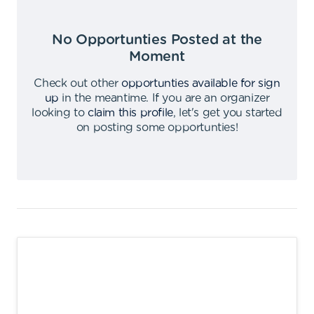
No Opportunties Posted at the
Moment
Check out other
opportunties available for sign
up
in the meantime
.
If you are an organizer
looking to
claim this profile
,
let's get you started
on posting some opportunties
!