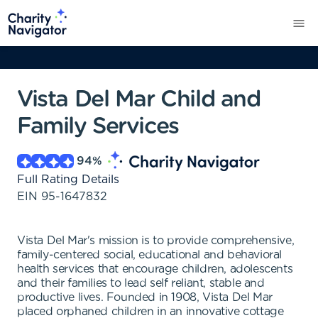
Vista Del Mar Child and
Family Services
94
%
Full Rating Details
EIN
95-1647832
Vista Del Mar's mission is to provide comprehensive,
family-centered social, educational and behavioral
health services that encourage children, adolescents
and their families to lead self reliant, stable and
productive lives. Founded in 1908, Vista Del Mar
placed orphaned children in an innovative cottage