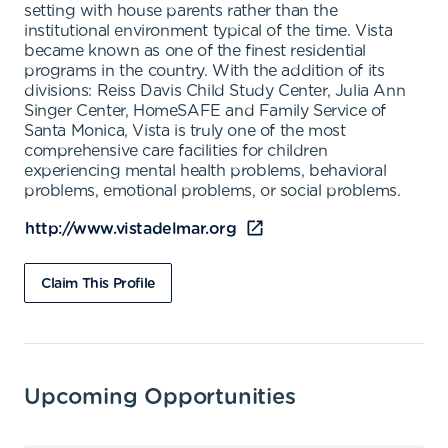
setting with house parents rather than the
institutional environment typical of the time. Vista
became known as one of the finest residential
programs in the country. With the addition of its
divisions: Reiss Davis Child Study Center, Julia Ann
Singer Center, HomeSAFE and Family Service of
Santa Monica, Vista is truly one of the most
comprehensive care facilities for children
experiencing mental health problems, behavioral
problems, emotional problems, or social problems.
http://www.vistadelmar.org
Claim This Profile
Upcoming Opportunities