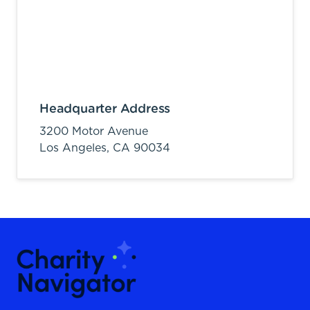
Headquarter Address
3200 Motor Avenue
Los Angeles,
CA
90034