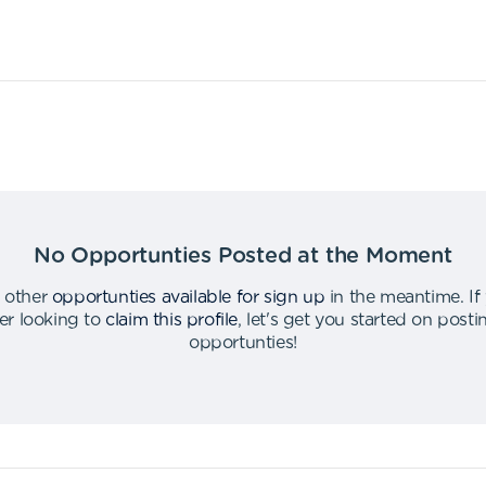
No Opportunties Posted at the Moment
 other
opportunties available for sign up
in the meantime
.
If
er looking to
claim this profile
,
let's get you started on post
opportunties
!