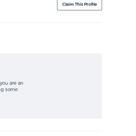
Claim This Profile
 you are an
ing some