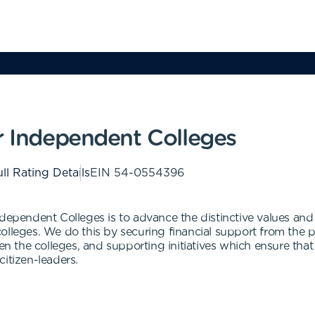
r Independent Colleges
ll Rating Details
EIN
54-0554396
dependent Colleges is to advance the distinctive values and s
leges. We do this by securing financial support from the privat
een the colleges, and supporting initiatives which ensure tha
itizen-leaders.