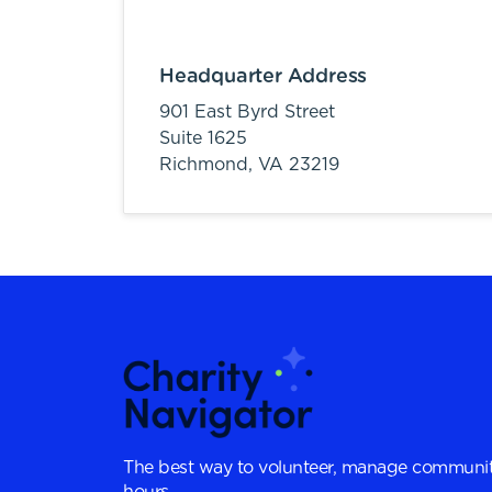
Headquarter Address
901 East Byrd Street
Suite 1625
Richmond,
VA
23219
The best way to volunteer, manage communit