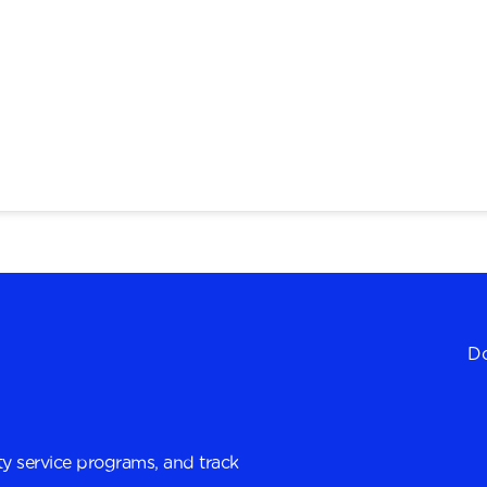
Do
y service programs, and track