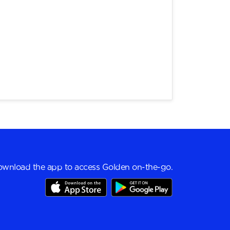
wnload the app to access Golden on-the-go.