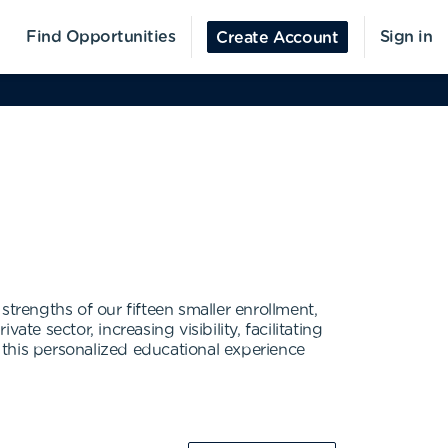
Find Opportunities
Sign in
Create Account
trengths of our fifteen smaller enrollment,
e sector, increasing visibility, facilitating
t this personalized educational experience