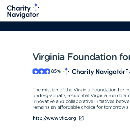
Virginia Foundation fo
85
%
Fu
The mission of the Virginia Foundation for In
undergraduate, residential Virginia member col
innovative and collaborative initiatives betw
remains an affordable choice for tomorrow's c
http://www.vfic.org