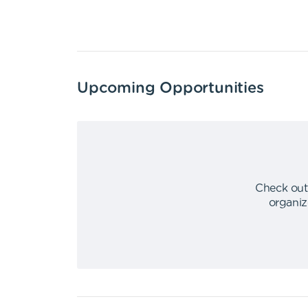
Upcoming Opportunities
Check out
organiz