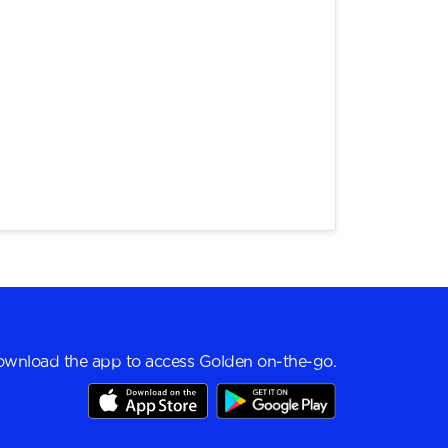
wnload the app to access Golden on-the-go.