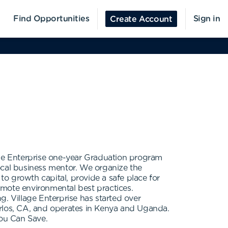
Find Opportunities
Sign in
Create Account
age Enterprise one-year Graduation program
ocal business mentor. We organize the
o growth capital, provide a safe place for
romote environmental best practices.
ng. Village Enterprise has started over
arlos, CA, and operates in Kenya and Uganda.
You Can Save.