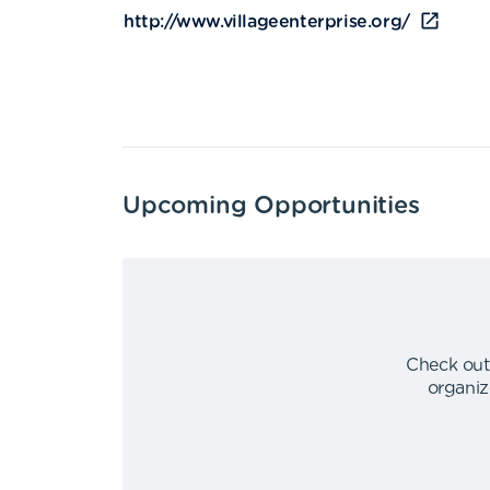
http://www.villageenterprise.org/
Upcoming Opportunities
Check out
organiz