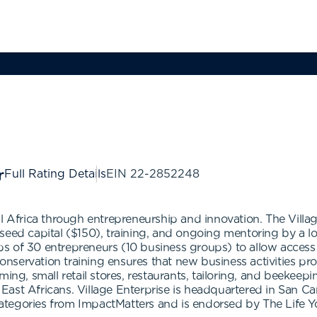
Full Rating Details
EIN
22-2852248
al Africa through entrepreneurship and innovation. The Vill
seed capital ($150), training, and ongoing mentoring by a l
 of 30 entrepreneurs (10 business groups) to allow access t
 conservation training ensures that new business activities p
ing, small retail stores, restaurants, tailoring, and beekeepi
East Africans. Village Enterprise is headquartered in San C
l categories from ImpactMatters and is endorsed by The Life 