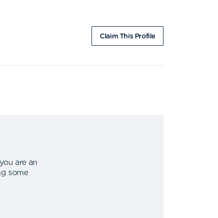
Claim This Profile
 you are an
ing some