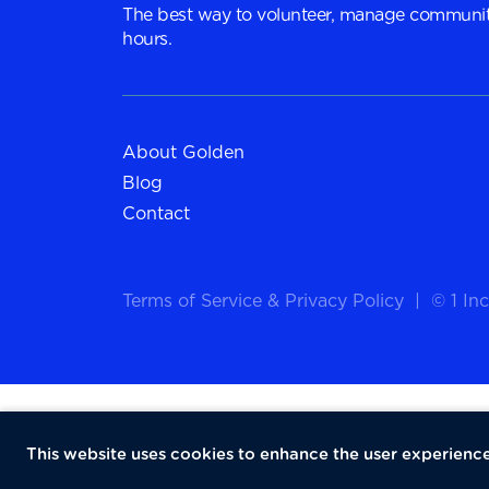
The best way to volunteer, manage communit
hours.
About Golden
Blog
Contact
Terms of Service
&
Privacy Policy
|
© 1 Inc
This website uses cookies to enhance the user experience