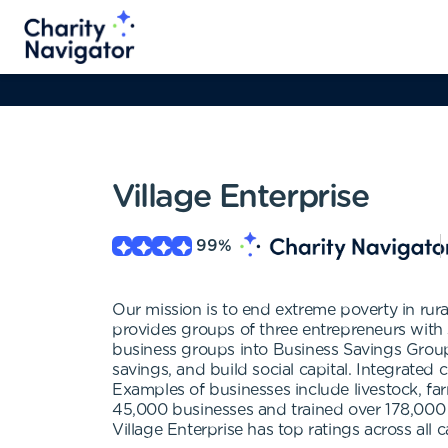
Village Enterprise
99
%
Our mission is to end extreme poverty in rur
provides groups of three entrepreneurs with 
business groups into Business Savings Groups
savings, and build social capital. Integrated
Examples of businesses include livestock, farm
45,000 businesses and trained over 178,000 
Village Enterprise has top ratings across al