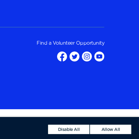
Find a
Volunteer Opportunity
Disable All
Allow All