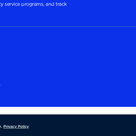
y service programs, and track
.
.
Privacy Policy