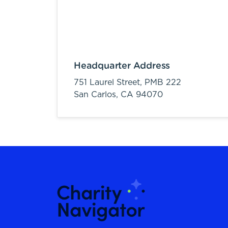
Headquarter Address
751 Laurel Street, PMB 222
San Carlos,
CA
94070