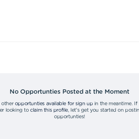
No Opportunties Posted at the Moment
 other
opportunties available for sign up
in the meantime
.
If
er looking to
claim this profile
,
let's get you started on post
opportunties
!