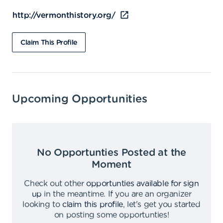
http://vermonthistory.org/
Claim This Profile
Upcoming Opportunities
No Opportunties Posted at the
Moment
Check out other
opportunties available for sign
up
in the meantime
.
If you are an organizer
looking to
claim this profile
,
let's get you started
on posting some opportunties
!