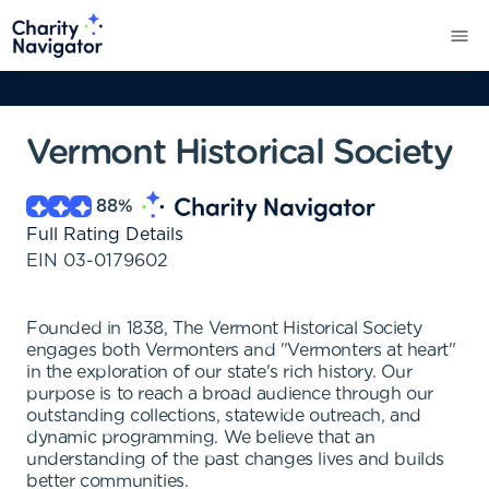
Vermont Historical Society
88
%
Full Rating Details
EIN
03-0179602
Founded in 1838, The Vermont Historical Society
engages both Vermonters and "Vermonters at heart"
in the exploration of our state's rich history. Our
purpose is to reach a broad audience through our
outstanding collections, statewide outreach, and
dynamic programming. We believe that an
understanding of the past changes lives and builds
better communities.