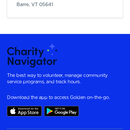
Barre,
VT
05641
The best way to volunteer, manage community
service programs, and track hours.
Download the app to access Golden on-the-go.