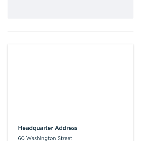
Headquarter Address
60 Washington Street