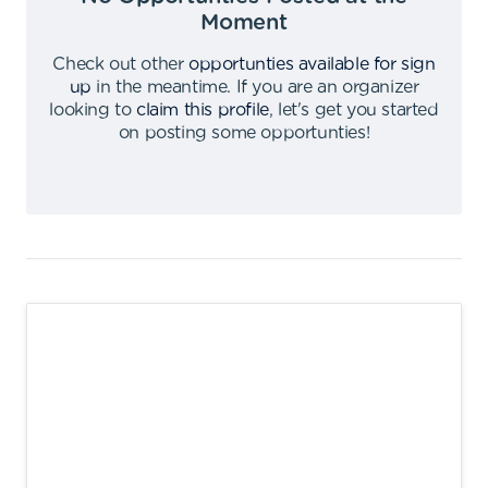
Moment
Check out other
opportunties available for sign
up
in the meantime
.
If you are an organizer
looking to
claim this profile
,
let's get you started
on posting some opportunties
!