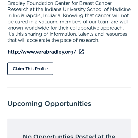
Bradley Foundation Center for Breast Cancer
Research at the Indiana University School of Medicine
in Indianapolis, Indiana. Knowing that cancer will not
be cured in a vacuum, members of our team are well
known worldwide for their collaborative approach.
It's this sharing of information, talents and resources
that will accelerate the pace of research.
http://www.verabradley.org/
Claim This Profile
Upcoming Opportunities
No Opportunties Posted at the