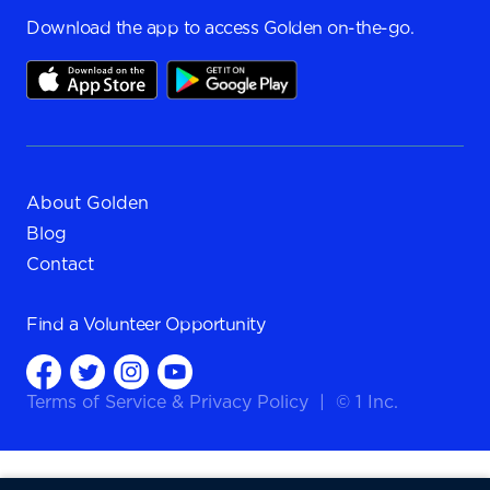
Download the app to access Golden on-the-go.
About Golden
Blog
Contact
Find a
Volunteer Opportunity
Terms of Service
&
Privacy Policy
|
© 1 Inc.