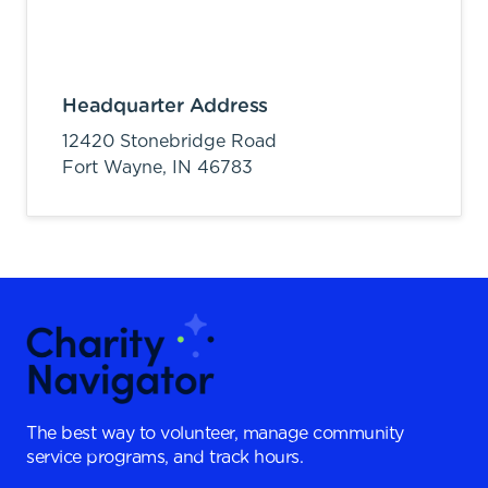
Headquarter Address
12420 Stonebridge Road
Fort Wayne,
IN
46783
The best way to volunteer, manage community
service programs, and track hours.