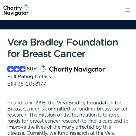
Vera Bradley Foundation
for Breast Cancer
80
%
Full Rating Details
EIN
35-2058177
Founded in 1998, the Vera Bradley Foundation for
Breast Cancer is committed to funding breast cancer
research. The mission of the foundation is to raise
funds for breast cancer research to find a cure and to
improve the lives of the many affected by this
disease. Currently, we fund research at the Vera