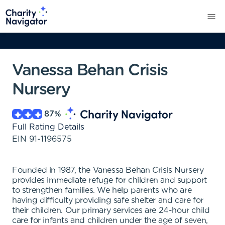
Vanessa Behan Crisis
Nursery
87
%
Full Rating Details
EIN
91-1196575
Founded in 1987, the Vanessa Behan Crisis Nursery
provides immediate refuge for children and support
to strengthen families. We help parents who are
having difficulty providing safe shelter and care for
their children. Our primary services are 24-hour child
care for infants and children under the age of seven,