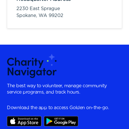
2230 East Sprague
Spokane,
WA
99202
The best way to volunteer, manage community
service programs, and track hours.
Download the app to access Golden on-the-go.