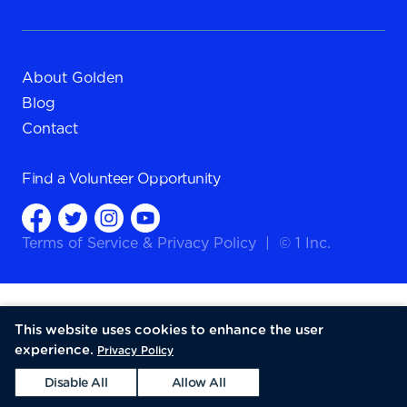
About Golden
Blog
Contact
Find a
Volunteer Opportunity
Terms of Service
&
Privacy Policy
|
© 1 Inc.
This website uses cookies to enhance the user
experience.
Privacy Policy
Disable All
Allow All