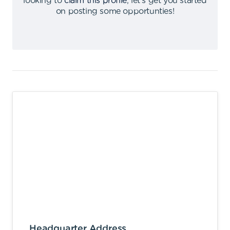
looking to
claim this profile
,
let's get you started
on posting some opportunties
!
Headquarter Address