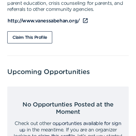
parent education, crisis counseling for parents, and
referrals to other community agencies.
http://www.vanessabehan.org/
Claim This Profile
Upcoming Opportunities
No Opportunties Posted at the
Moment
Check out other
opportunties available for sign
up
in the meantime
.
If you are an organizer