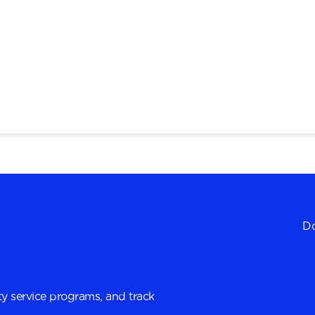
Do
y service programs, and track