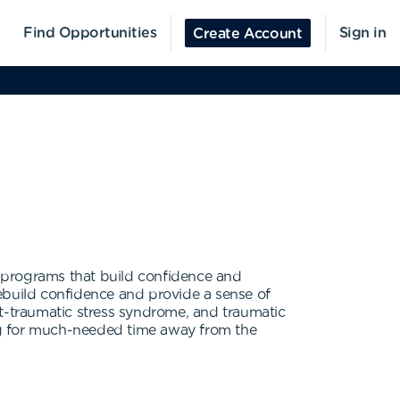
Find Opportunities
Sign in
Create Account
al programs that build confidence and
 rebuild confidence and provide a sense of
ost-traumatic stress syndrome, and traumatic
wing for much-needed time away from the