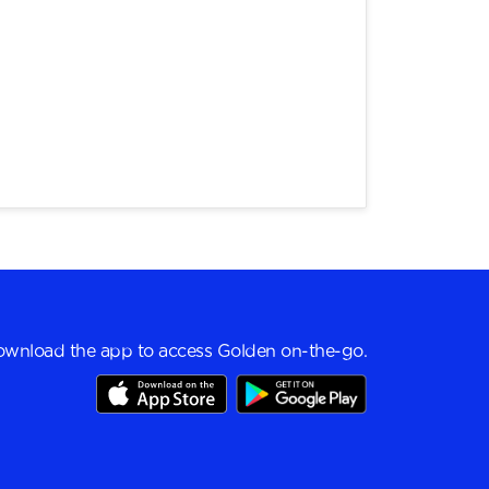
wnload the app to access Golden on-the-go.