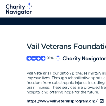
Vail Veterans Foundat
91
%
Vail Veterans Foundation provides military i
improve lives. Through rehabilitative sports 
freedom from catastrophic injuries including:
brain injuries. These services are provided 
hospital and offering hope for the future.
https://www.vailveteransprogram.org/