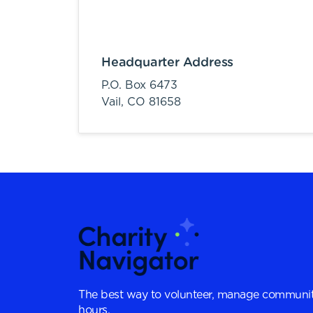
Headquarter Address
P.O. Box 6473
Vail,
CO
81658
The best way to volunteer, manage communit
hours.