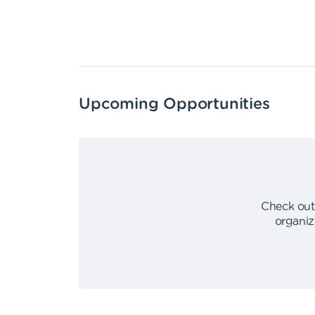
Upcoming Opportunities
Check out
organiz