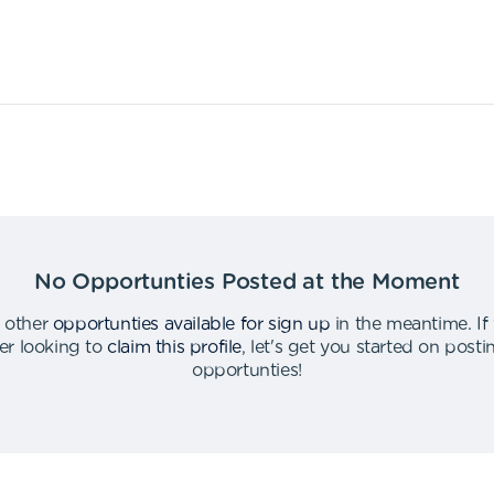
No Opportunties Posted at the Moment
 other
opportunties available for sign up
in the meantime
.
If
er looking to
claim this profile
,
let's get you started on post
opportunties
!