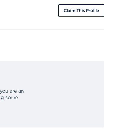
Claim This Profile
 you are an
ing some