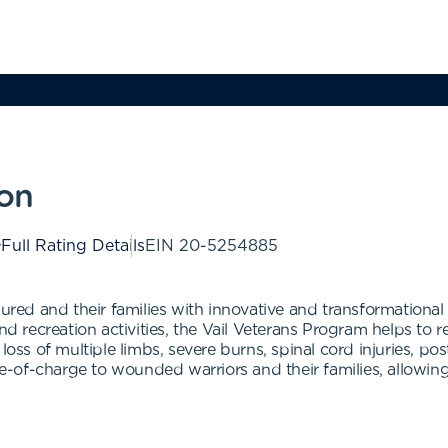
ion
Full Rating Details
EIN
20-5254885
njured and their families with innovative and transformation
and recreation activities, the Vail Veterans Program helps to
 loss of multiple limbs, severe burns, spinal cord injuries, p
free-of-charge to wounded warriors and their families, allo