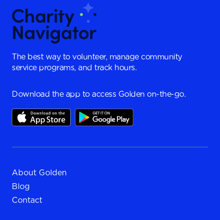
The best way to volunteer, manage community
service programs, and track hours.
Download the app to access Golden on-the-go.
About Golden
Blog
Contact