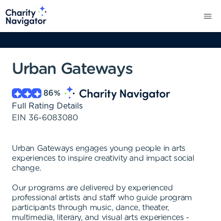
Urban Gateways
86
%
Full Rating Details
EIN
36-6083080
Urban Gateways engages young people in arts
experiences to inspire creativity and impact social
change.
Our programs are delivered by experienced
professional artists and staff who guide program
participants through music, dance, theater,
multimedia, literary, and visual arts experiences -