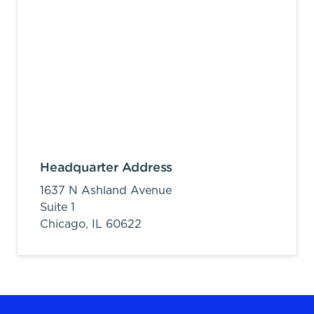
Headquarter Address
1637 N Ashland Avenue
Suite 1
Chicago,
IL
60622