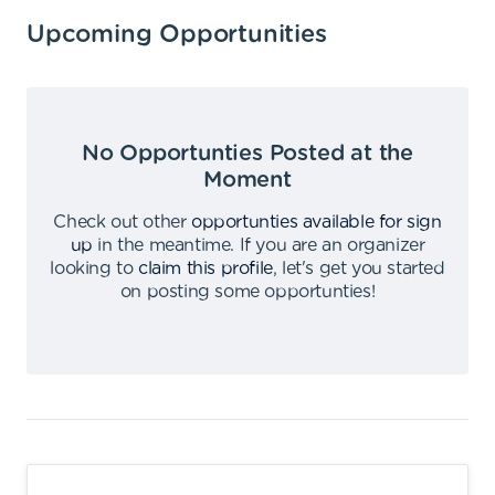
Upcoming Opportunities
No Opportunties Posted at the
Moment
Check out other
opportunties available for sign
up
in the meantime
.
If you are an organizer
looking to
claim this profile
,
let's get you started
on posting some opportunties
!