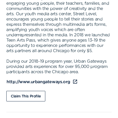
engaging young people, their teachers, families, and
communities with the power of creativity and the
arts. Our youth media arts center, Street Level,
encourages young people to tell their stories and
express themselves through multimedia arts forms,
amplifying youth voices which are often
underrepresented in the media. In 2018 we launched
Teen Arts Pass, which gives anyone ages 13-19 the
opportunity to experience performances with our
arts partners all around Chicago for only $5.
During our 2018-19 program year, Urban Gateways
provided arts experiences for over 95,000 program
participants across the Chicago area.
http://www.urbangateways.org
Claim This Profile