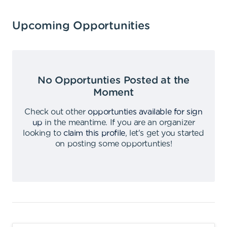
Upcoming Opportunities
No Opportunties Posted at the
Moment
Check out other
opportunties available for sign
up
in the meantime
.
If you are an organizer
looking to
claim this profile
,
let's get you started
on posting some opportunties
!