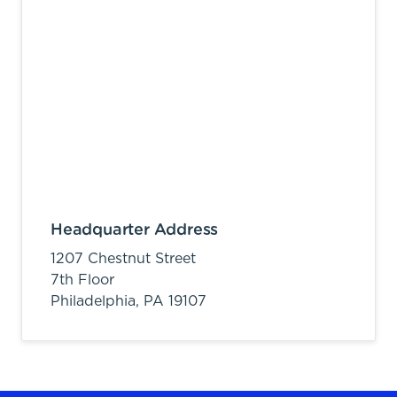
Headquarter Address
1207 Chestnut Street
7th Floor
Philadelphia,
PA
19107