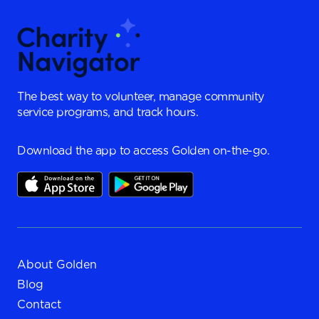
The best way to volunteer, manage community
service programs, and track hours.
Download the app to access Golden on-the-go.
About Golden
Blog
Contact