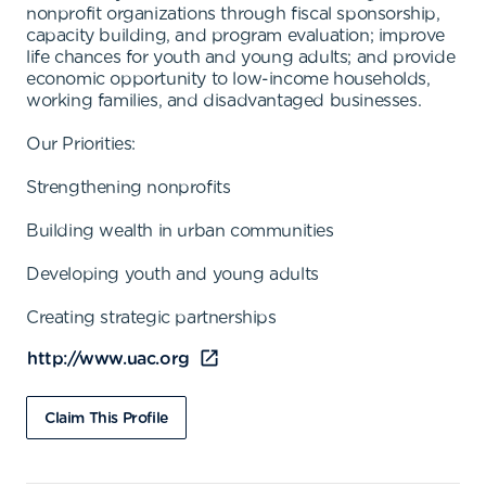
nonprofit organizations through fiscal sponsorship,
capacity building, and program evaluation; improve
life chances for youth and young adults; and provide
economic opportunity to low-income households,
working families, and disadvantaged businesses.
Our Priorities:
Strengthening nonprofits
Building wealth in urban communities
Developing youth and young adults
Creating strategic partnerships
http://www.uac.org
Claim This Profile