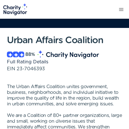
Urban Affairs Coalition
88
%
Full Rating Details
EIN
23-7046393
The Urban Affairs Coalition unites government,
business, neighborhoods, and individual initiative to
improve the quality of life in the region, build wealth
in urban communities, and solve emerging issues.
We are a Coalition of 80+ partner organizations, large
and small, working on diverse issues that
immediately affect communities. We strengthen