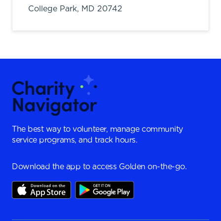
College Park,
MD
20742
The best way to volunteer, manage community
service programs, and track hours.
Download the app to access Golden on-the-go.