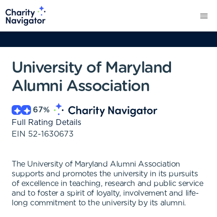
University of Maryland
Alumni Association
67
%
Full Rating Details
EIN
52-1630673
The University of Maryland Alumni Association
supports and promotes the university in its pursuits
of excellence in teaching, research and public service
and to foster a spirit of loyalty, involvement and life-
long commitment to the university by its alumni.