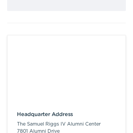
Headquarter Address
The Samuel Riggs IV Alumni Center
7801 Alumni Drive