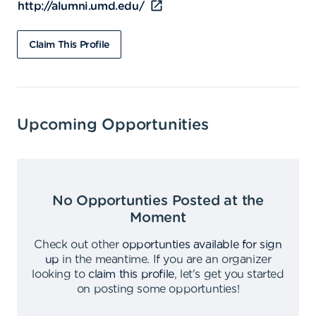
http://alumni.umd.edu/
Claim This Profile
Upcoming Opportunities
No Opportunties Posted at the
Moment
Check out other
opportunties available for sign
up
in the meantime
.
If you are an organizer
looking to
claim this profile
,
let's get you started
on posting some opportunties
!