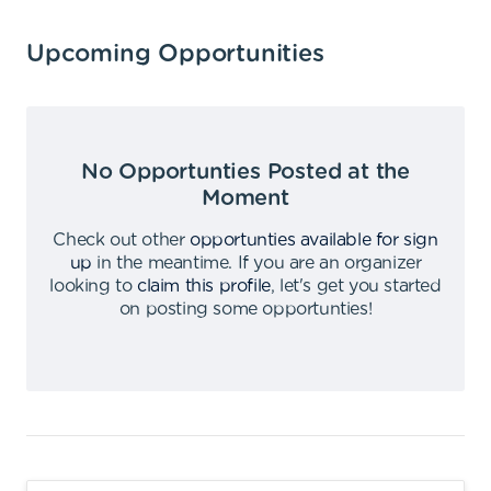
Upcoming Opportunities
No Opportunties Posted at the
Moment
Check out other
opportunties available for sign
up
in the meantime
.
If you are an organizer
looking to
claim this profile
,
let's get you started
on posting some opportunties
!