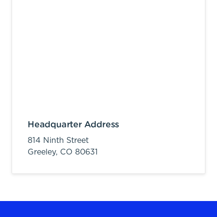
Headquarter Address
814 Ninth Street
Greeley,
CO
80631