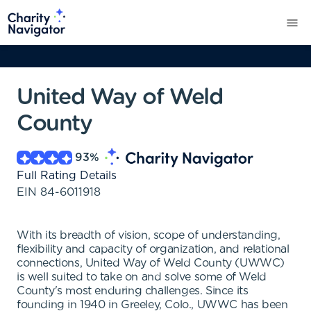
United Way of Weld
County
93
%
Full Rating Details
EIN
84-6011918
With its breadth of vision, scope of understanding,
flexibility and capacity of organization, and relational
connections, United Way of Weld County (UWWC)
is well suited to take on and solve some of Weld
County's most enduring challenges. Since its
founding in 1940 in Greeley, Colo., UWWC has been