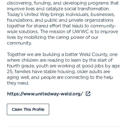
discovering, funding, and developing programs that
improve lives and catalyze social transformation.
Today's United Way brings individuals, businesses,
foundations, and public and private organizations
together for shared effort that leads to community-
wide solutions. The mission of UWWC is to improve
lives by mobilizing the caring power of our
community.
Together we are building a better Weld County, one
where children are reading to learn by the start of
fourth grade, youth are working at good jobs by age
25, families have stable housing, older adults are
aging well, and people are connecting to the help
they need.
https://www.unitedway-weld.org/
Claim This Profile