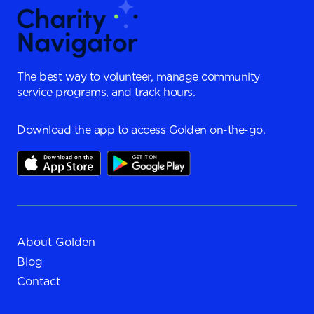
The best way to volunteer, manage community
service programs, and track hours.
Download the app to access Golden on-the-go.
About Golden
Blog
Contact