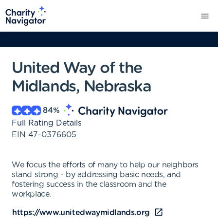
United Way of the
Midlands, Nebraska
84
%
Full Rating Details
EIN
47-0376605
We focus the efforts of many to help our neighbors
stand strong - by addressing basic needs, and
fostering success in the classroom and the
workplace.
https://www.unitedwaymidlands.org