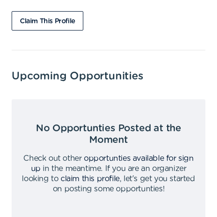
Claim This Profile
Upcoming Opportunities
No Opportunties Posted at the
Moment
Check out other
opportunties available for sign
up
in the meantime
.
If you are an organizer
looking to
claim this profile
,
let's get you started
on posting some opportunties
!