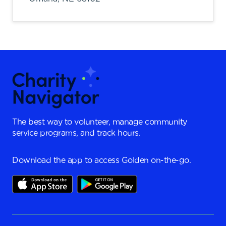
The best way to volunteer, manage community
service programs, and track hours.
Download the app to access Golden on-the-go.