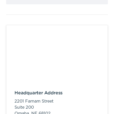
Headquarter Address
2201 Farnam Street
Suite 200
Omaha,
NE
68102